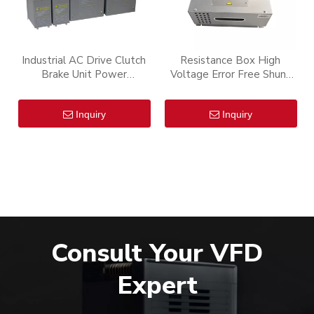
Industrial AC Drive Clutch
Resistance Box High
Brake Unit Power
Voltage Error Free Shunt
Resistors Unit DC Braking
Aluminium Resistors
Unit
Breaking Resistor
Inquiry
Inquiry
Consult Your VFD
Expert