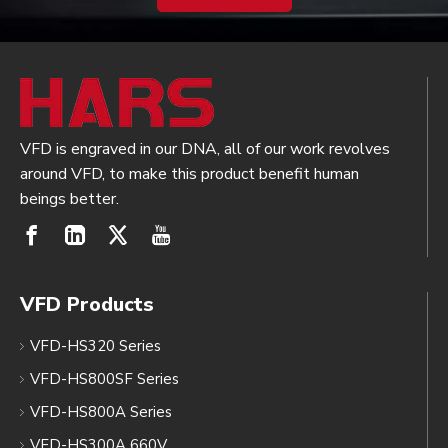
VFD is engraved in our DNA, all of our work revolves
around VFD, to make this product benefit human
beings better.
VFD Products
VFD-HS320 Series
VFD-HS800SF Series
VFD-HS800A Series
VFD-HS300A 660V