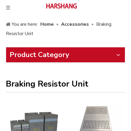
You are here:
Home
»
Accessories
»
Braking
Resistor Unit
Product Category
Braking Resistor Unit