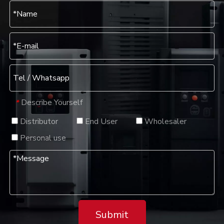
Describe Yourself
*
Distributor
End User
Wholesaler
Personal use
Submit