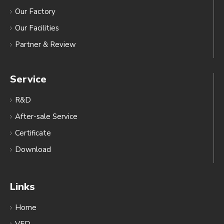
Our Factory
Our Facilities
Partner & Review
Service
R&D
After-sale Service
Certificate
Download
Links
Home
VFD