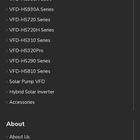
VFD-HS930A Series
VFD-HS720 Series
VFD-HS720H Series
VFD-HS310 Series
VFD-HS320Pro
VFD-HS290 Series
VFD-HS810 Series
Solar Pump VFD
Hybrid Solar Inverter
Accessories
About
About Us