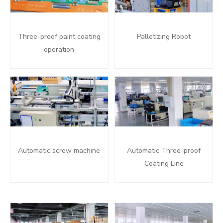
Three-proof paint coating
Palletizing Robot
operation
Automatic screw machine
Automatic Three-proof
Coating Line