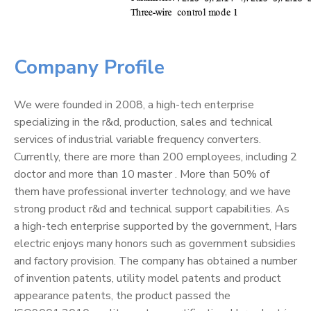
Company Profile
We were founded in 2008, a high-tech enterprise
specializing in the r&d, production, sales and technical
services of industrial variable frequency converters.
Currently, there are more than 200 employees, including 2
doctor and more than 10 master . More than 50% of
them have professional inverter technology, and we have
strong product r&d and technical support capabilities. As
a high-tech enterprise supported by the government, Hars
electric enjoys many honors such as government subsidies
and factory provision. The company has obtained a number
of invention patents, utility model patents and product
appearance patents, the product passed the