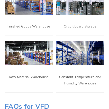
Finished Goods Warehouse
Circuit board storage
Raw Material Warehouse
Constant Temperature and
Humidity Warehouse
FAQs for VFD