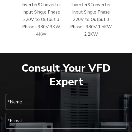
Inverter&Converter
Inverter&Converter
Input Single Phase
Input Single Phase
220V to Output 3
220V to Output 3
Phases 380V 3KW
Phases 380V 1.5KW
4KW
2.2KW
Consult Your VFD
Expert