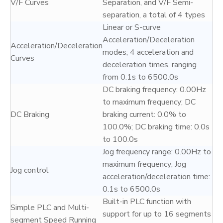
V/F Curves
Separation, and V/F Semi-
separation, a total of 4 types
Linear or S-curve
Acceleration/Deceleration
Acceleration/Deceleration
modes; 4 acceleration and
Curves
deceleration times, ranging
from 0.1s to 6500.0s
DC braking frequency: 0.00Hz
to maximum frequency; DC
DC Braking
braking current: 0.0% to
100.0%; DC braking time: 0.0s
to 100.0s
Jog frequency range: 0.00Hz to
maximum frequency; Jog
Jog control
acceleration/deceleration time:
0.1s to 6500.0s
Built-in PLC function with
Simple PLC and Multi-
support for up to 16 segments
segment Speed Running