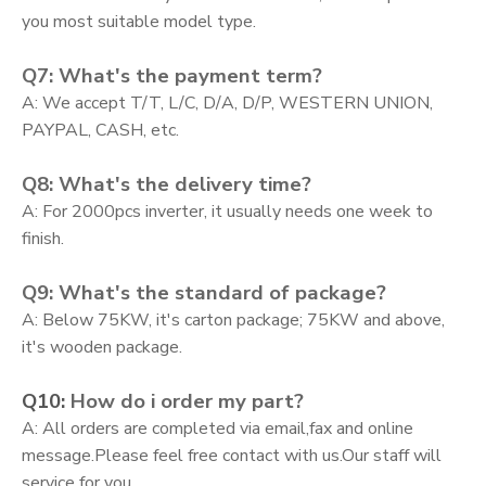
you most suitable model type.
Q7: What's the payment term?
A: We accept T/T, L/C, D/A, D/P, WESTERN UNION,
PAYPAL, CASH, etc.
Q8: What's the delivery time?
A: For 2000pcs inverter, it usually needs one week to
finish.
Q9: What's the standard of package?
A: Below 75KW, it's carton package; 75KW and above,
it's wooden package.
Q10:
How do i order my part?
A:
All orders are completed via email,fax and online
message.Please feel free contact with us.Our staff will
service for you.