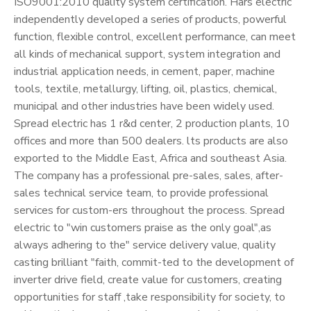
ISO9001:2010 quality system certification. Hars electric
independently developed a series of products, powerful
function, flexible control, excellent performance, can meet
all kinds of mechanical support, system integration and
industrial application needs, in cement, paper, machine
tools, textile, metallurgy, lifting, oil, plastics, chemical,
municipal and other industries have been widely used.
Spread electric has 1 r&d center, 2 production plants, 10
offices and more than 500 dealers. lts products are also
exported to the Middle East, Africa and southeast Asia.
The company has a professional pre-sales, sales, after-
sales technical service team, to provide professional
services for custom-ers throughout the process. Spread
electric to "win customers praise as the only goal",as
always adhering to the" service delivery value, quality
casting brilliant "faith, commit-ted to the development of
inverter drive field, create value for customers, creating
opportunities for staff ,take responsibility for society, to