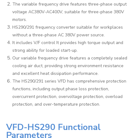
The variable frequency drive features three-phase output
voltage AC380V-AC400V, suitable for three-phase 380V
motors.
HS290/291 frequency converter suitable for workplaces
without a three-phase AC 380V power source.
It includes V/F control It provides high torque output and
strong ability for loaded start-up.
Our variable frequency drive features a completely sealed
cooling air duct, providing strong environment resistance
and excellent heat dissipation performance.
The HS290/291 series VFD has comprehensive protection
functions, including output phase loss protection,
overcurrent protection, overvoltage protection, overload
protection, and over-temperature protection.
VFD-HS290 Functional
Parameters