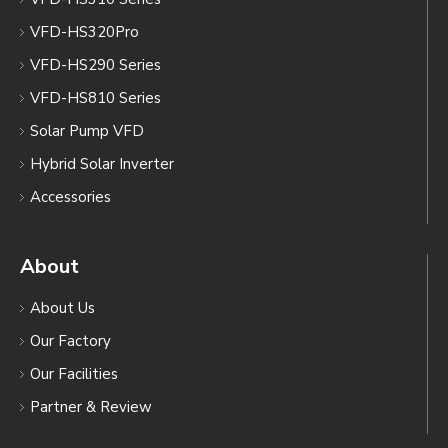
VFD-HS320Pro
VFD-HS290 Series
VFD-HS810 Series
Solar Pump VFD
Hybrid Solar Inverter
Accessories
About
About Us
Our Factory
Our Facilities
Partner & Review