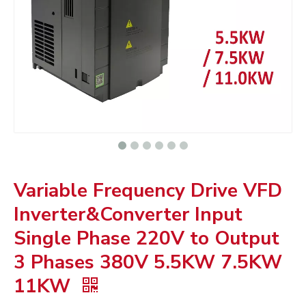
Variable Frequency Drive VFD
Inverter&Converter Input
Single Phase 220V to Output
3 Phases 380V 5.5KW 7.5KW
11KW