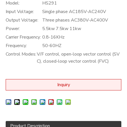
Model:
HS291
Input Voltage:
Single phase AC185V-AC240V
Output Voltage:
Three phases AC380V-AC400V
Power:
5.5kw 7.5kw 11kw
Carrier Frequency:
0.8-16KHz
Frequency:
50-60HZ
Control Modes:
V/F control, open-loop vector control (SV
C), closed-loop vector control (FVC)
Inquiry
Product Description