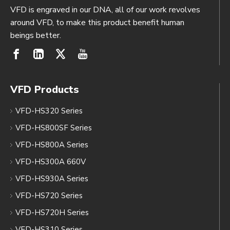
VFD is engraved in our DNA, all of our work revolves
around VFD, to make this product benefit human
beings better.
VFD Products
VFD-HS320 Series
VFD-HS800SF Series
VFD-HS800A Series
VFD-HS300A 660V
VFD-HS930A Series
VFD-HS720 Series
VFD-HS720H Series
VFD-HS310 Series