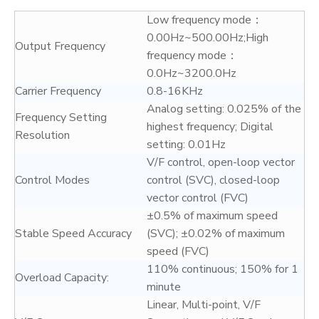
Low frequency mode：
0.00Hz~500.00Hz;High
Output Frequency
frequency mode：
0.0Hz~3200.0Hz
Carrier Frequency
0.8-16KHz
Analog setting: 0.025% of the
Frequency Setting
highest frequency; Digital
Resolution
setting: 0.01Hz
V/F control, open-loop vector
Control Modes
control (SVC), closed-loop
vector control (FVC)
±0.5% of maximum speed
Stable Speed Accuracy
(SVC); ±0.02% of maximum
speed (FVC)
110% continuous; 150% for 1
Overload Capacity:
minute
Linear, Multi-point, V/F