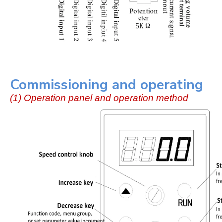
Commissioning and operating
(1) Operation panel and operation method