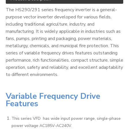
The HS290/291 series frequency inverter is a general-
purpose vector inverter developed for various fields,
including traditional agriculture, industry, and
manufacturing. It is widely applicable in industries such as
fans, pumps, printing and packaging, power materials,
metallurgy, chemicals, and municipal fire protection. This
series of variable frequency drives features outstanding
performance, rich functionalities, compact structure, simple
operation, safety and reliability, and excellent adaptability
to different environments.
Variable Frequency Drive
Features
This series VFD has wide input power range, single-phase
power voltage AC185V-AC240V.