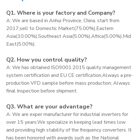
Q1. Where is your factory and Company?
A: We are based in Anhui Province, China, start from
2017,sell to Domestic Market(75.00%),Eastern
Asia(10.00%),Southeast Asia(5.00%),Africa(5.00%),Mid
East(5.00%).
Q2. How you control quality?
A: We has obtained ISO9001:2015 quality management
system certification and EU CE certification.Always a pre-
production VFD sample before mass production; Always
final Inspection before shipment.
Q3. What are your advantage?
A: We are exper manufacturer for industrial inverters for
over 15 years.We specialize in keeping lead times low
and providing high stability of the frequency converters. It
has been honored with awards such as the National