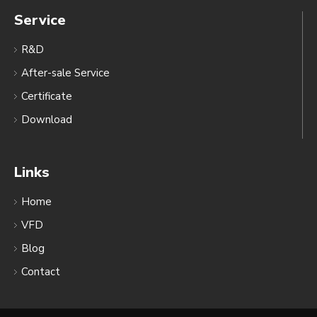
Service
R&D
After-sale Service
Certificate
Download
Links
Home
VFD
Blog
Contact