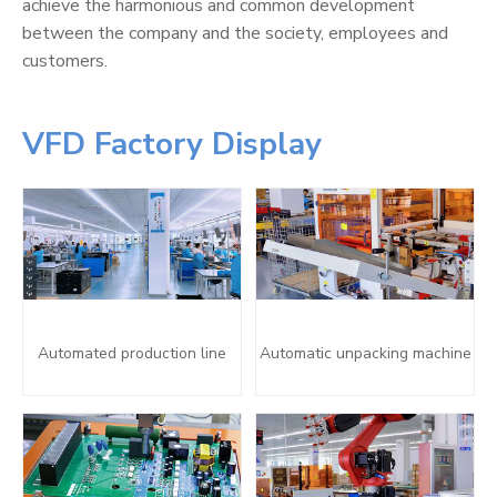
achieve the harmonious and common development
between the company and the society, employees and
customers.
VFD Factory Display
Automated production line
Automatic unpacking machine