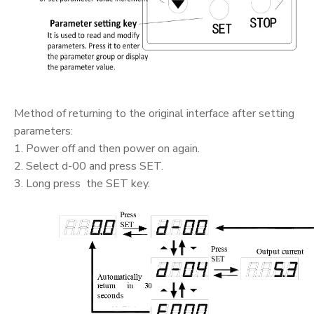
Method of returning to the original interface after setting
parameters:
1. Power off and then power on again.
2. Select d-00 and press SET.
3. Long press the SET key.