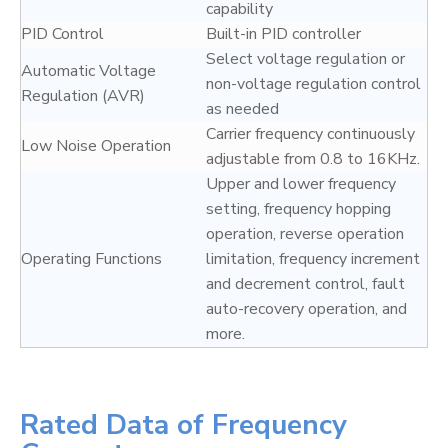
capability
PID Control
Built-in PID controller
Select voltage regulation or
Automatic Voltage
non-voltage regulation control
Regulation (AVR)
as needed
Carrier frequency continuously
Low Noise Operation
adjustable from 0.8 to 16KHz.
Upper and lower frequency
setting, frequency hopping
operation, reverse operation
Operating Functions
limitation, frequency increment
and decrement control, fault
auto-recovery operation, and
more.
Rated Data of Frequency