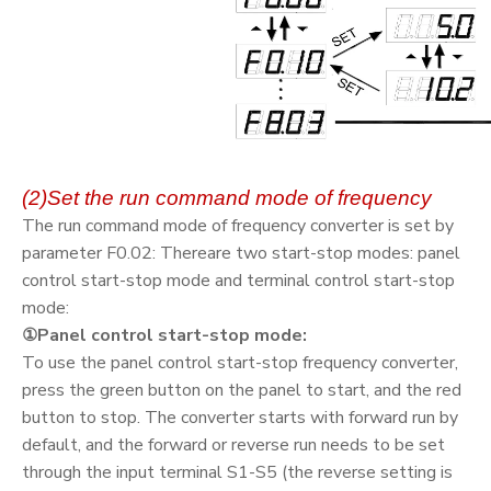
(2)Set the run command mode of frequency
The run command mode of frequency converter is set by
parameter F0.02: Thereare two start-stop modes: panel
control start-stop mode and terminal control start-stop
mode:
①Panel control start-stop mode:
To use the panel control start-stop frequency converter,
press the green button on the panel to start, and the red
button to stop. The converter starts with forward run by
default, and the forward or reverse run needs to be set
through the input terminal S1-S5 (the reverse setting is