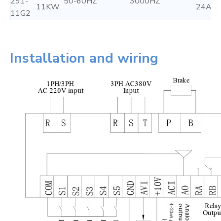
291-
50-60HZ
3000HZ
11KW
24A
11G2
Installation and wiring