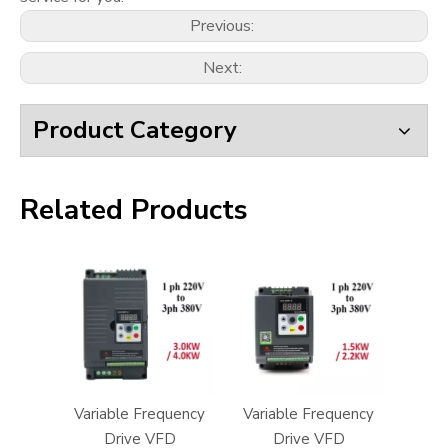
Previous:
Next:
Product Category
Related Products
Variable Frequency
Variable Frequency
Drive VFD
Drive VFD