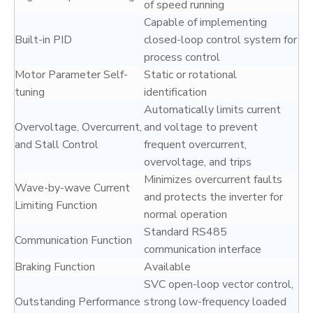
of speed running
Capable of implementing
Built-in PID
closed-loop control system for
process control
Motor Parameter Self-
Static or rotational
tuning
identification
Automatically limits current
Overvoltage, Overcurrent,
and voltage to prevent
and Stall Control
frequent overcurrent,
overvoltage, and trips
Minimizes overcurrent faults
Wave-by-wave Current
and protects the inverter for
Limiting Function
normal operation
Standard RS485
Communication Function
communication interface
Braking Function
Available
SVC open-loop vector control,
Outstanding Performance
strong low-frequency loaded