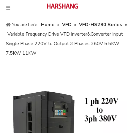
You are here:
Home
»
VFD
»
VFD-HS290 Series
»
Variable Frequency Drive VFD Inverter&Converter Input
Single Phase 220V to Output 3 Phases 380V 5.5KW
7.5KW 11KW