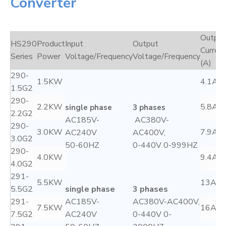
Converter
Output
HS290
Product
Input
Output
Curren
Series
Power
Voltage/Frequency
Voltage/Frequency
(A)
290-
1.5KW
4.1A
1.5G2
290-
2.2KW
5.8A
single phase
3 phases
2.2G2
AC185V-
AC380V-
290-
3.0KW
7.9A
AC240V
AC400V,
3.0G2
50-60HZ
0-440V 0-999HZ
290-
4.0KW
9.4A
4.0G2
291-
5.5KW
13A
5.5G2
single phase
3 phases
291-
AC185V-
AC380V-AC400V,
7.5KW
16A
7.5G2
AC240V
0-440V 0-