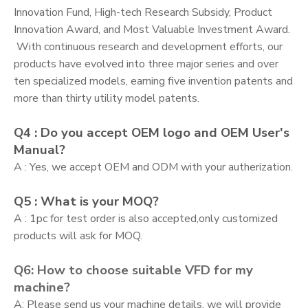
Innovation Fund, High-tech Research Subsidy, Product
Innovation Award, and Most Valuable Investment Award.
With continuous research and development efforts, our
products have evolved into three major series and over
ten specialized models, earning five invention patents and
more than thirty utility model patents.
Q4 : Do you accept OEM logo and OEM User's
Manual?
A : Yes, we accept OEM and ODM with your autherization.
Q5 : What is your MOQ?
A : 1pc for test order is also accepted,only customized
products will ask for MOQ.
Q6: How to choose suitable VFD for my
machine?
A: Please send us your machine details, we will provide