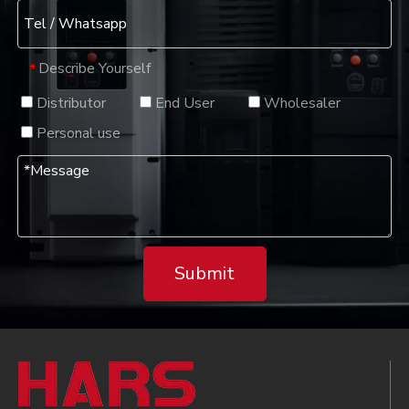
Describe Yourself
*
Distributor
End User
Wholesaler
Personal use
Submit