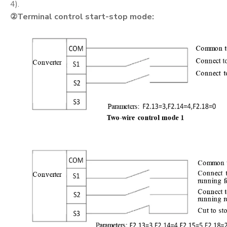
4).
②
Terminal control start-stop mode: