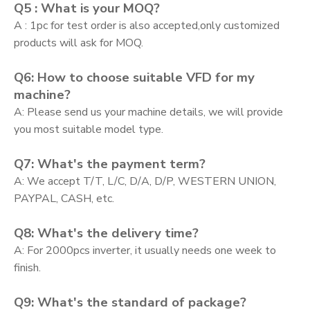
Q5 : What is your MOQ?
A : 1pc for test order is also accepted,only customized
products will ask for MOQ.
Q6: How to choose suitable VFD for my
machine?
A: Please send us your machine details, we will provide
you most suitable model type.
Q7: What's the payment term?
A: We accept T/T, L/C, D/A, D/P, WESTERN UNION,
PAYPAL, CASH, etc.
Q8: What's the delivery time?
A: For 2000pcs inverter, it usually needs one week to
finish.
Q9: What's the standard of package?