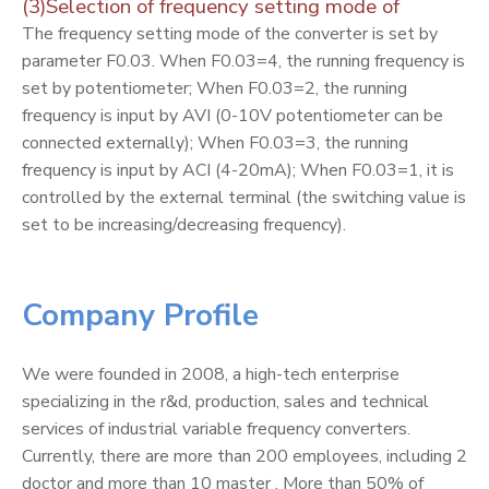
(3)Selection of frequency setting mode of
The frequency setting mode of the converter is set by
parameter F0.03. When F0.03=4, the running frequency is
set by potentiometer; When F0.03=2, the running
frequency is input by AVI (0-10V potentiometer can be
connected externally); When F0.03=3, the running
frequency is input by ACI (4-20mA); When F0.03=1, it is
controlled by the external terminal (the switching value is
set to be increasing/decreasing frequency).
Company Profile
We were founded in 2008, a high-tech enterprise
specializing in the r&d, production, sales and technical
services of industrial variable frequency converters.
Currently, there are more than 200 employees, including 2
doctor and more than 10 master . More than 50% of