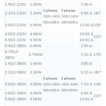
1.5S3-220V
1.5KW
7.00 A
3 phases
3 phases
2.2S3-220V
2.2KW
9.00 A
187*8
200V-240V
200V-240V
50Hz/60Hz
50Hz/60Hz
3.0S3-220V
3.0KW
13.00 A
216*1
4.0S3-220V
4.0KW
15.00 A
237*1
5.5S3-220V
5.5KW
20.00 A
0.4G3-380V
0.4KW
1.50 A
0.75G3-
0.75KW
2.10 A
170*7
380V
1.5G3-380V
1.5KW
3.80 A
2.2G3-380V
2.2KW
5.10 A
187*8
3 phases
3 phases
3.0G3-380V
3.0KW
7.10 A
216*1
340V-440V
340V-440V
50Hz/60Hz
50Hz/60Hz
4.0G3-380V
4.0KW
9.00 A
237*1
5.5G3-380V
5.5KW
12.60 A