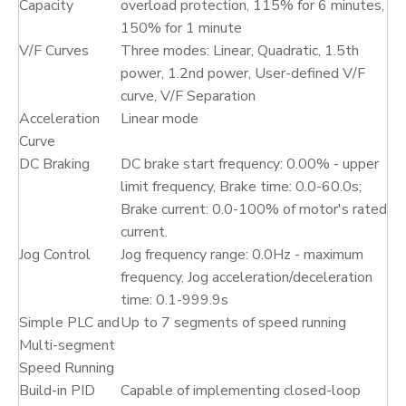
Capacity
overload protection, 115% for 6 minutes,
150% for 1 minute
V/F Curves
Three modes: Linear, Quadratic, 1.5th
power, 1.2nd power, User-defined V/F
curve, V/F Separation
Acceleration
Linear mode
Curve
DC Braking
DC brake start frequency: 0.00% - upper
limit frequency, Brake time: 0.0-60.0s;
Brake current: 0.0-100% of motor's rated
current.
Jog Control
Jog frequency range: 0.0Hz - maximum
frequency, Jog acceleration/deceleration
time: 0.1-999.9s
Simple PLC and
Up to 7 segments of speed running
Multi-segment
Speed Running
Build-in PID
Capable of implementing closed-loop