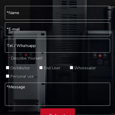
Describe Yourself
*
Distributor
End User
Wholesaler
Personal use