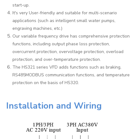
start-up.
It's very User-friendly and suitable for multi-scenario
applications (such as intelligent small water pumps,
engraving machines, etc.)
Our variable frequency drive has comprehensive protection
functions, including output phase loss protection,
overcurrent protection, overvoltage protection, overload
protection, and over-temperature protection.
The HS321 series VFD adds functions such as braking,
RS485MODBUS communication functions, and temperature
protection on the basis of HS320.
Installation and Wiring