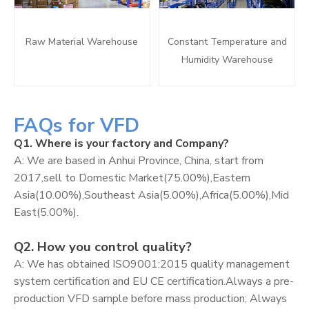
Raw Material Warehouse
Constant Temperature and
Humidity Warehouse
FAQs for VFD
Q1. Where is your factory and Company?
A: We are based in Anhui Province, China, start from
2017,sell to Domestic Market(75.00%),Eastern
Asia(10.00%),Southeast Asia(5.00%),Africa(5.00%),Mid
East(5.00%).
Q2. How you control quality?
A: We has obtained ISO9001:2015 quality management
system certification and EU CE certification.Always a pre-
production VFD sample before mass production; Always