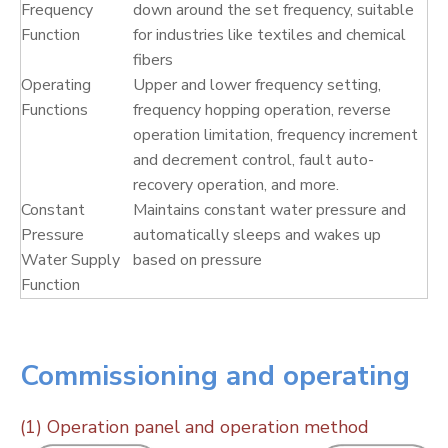
Frequency
down around the set frequency, suitable
Function
for industries like textiles and chemical
fibers
Operating
Upper and lower frequency setting,
Functions
frequency hopping operation, reverse
operation limitation, frequency increment
and decrement control, fault auto-
recovery operation, and more.
Constant
Maintains constant water pressure and
Pressure
automatically sleeps and wakes up
Water Supply
based on pressure
Function
Commissioning and operating
(1) Operation panel and operation method