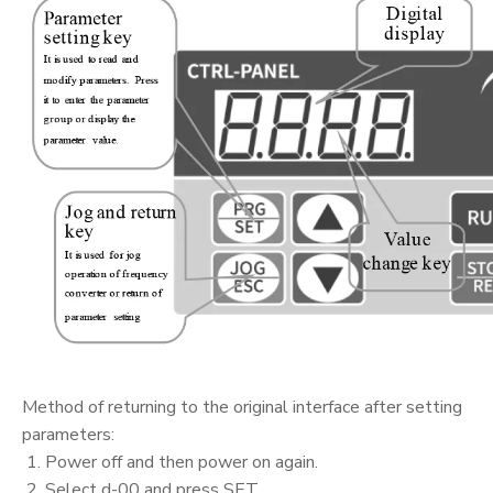
Method of returning to the original interface after setting
parameters:
1. Power off and then power on again.
2. Select d-00 and press SET.