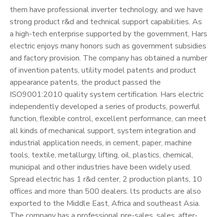
them have professional inverter technology, and we have
strong product r&d and technical support capabilities. As
a high-tech enterprise supported by the government, Hars
electric enjoys many honors such as government subsidies
and factory provision. The company has obtained a number
of invention patents, utility model patents and product
appearance patents, the product passed the
ISO9001:2010 quality system certification. Hars electric
independently developed a series of products, powerful
function, flexible control, excellent performance, can meet
all kinds of mechanical support, system integration and
industrial application needs, in cement, paper, machine
tools, textile, metallurgy, lifting, oil, plastics, chemical,
municipal and other industries have been widely used.
Spread electric has 1 r&d center, 2 production plants, 10
offices and more than 500 dealers. lts products are also
exported to the Middle East, Africa and southeast Asia.
The company has a professional pre-sales, sales, after-