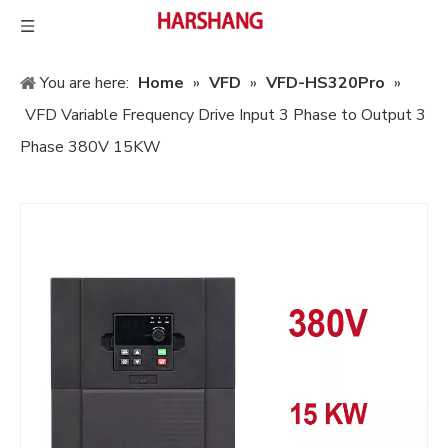
You are here:
Home
»
VFD
»
VFD-HS320Pro
»
VFD Variable Frequency Drive Input 3 Phase to Output 3
Phase 380V 15KW