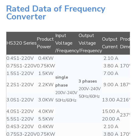
Rated Data of Frequency
Converter
Input
Output
Product
Output
Produc
HS320 Series
Voltage
Voltage
Power
Current
Dimens
/Frequency
/Frequency
0.4S1-220V
0.4KW
2.10 A
0.75S1-220V
0.75KW
3.80 A
170*7
1.5S1-220V
1.5KW
7.00 A
single
3 phases
2.2S1-220V
2.2KW
9.00 A
187*8
phase
200V-240V
200V-240V
50Hz/60Hz
3.0S1-220V
3.0KW
13.00 A
216*1
50Hz/60Hz
4.0S1-220V
4.0KW
15.00 A
237*1
5.5S1-220V
5.5KW
20.00 A
0.4S3-220V
0.4KW
2.10 A
0.75S3-220V
0.75KW
3.80 A
170*7