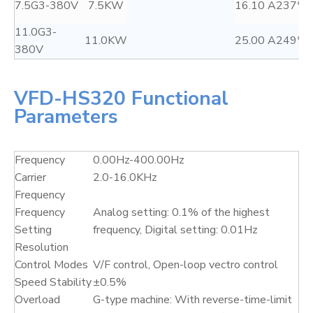
7.5G3-380V
7.5KW
16.10 A
237*1
11.0G3-
11.0KW
25.00 A
249*1
380V
VFD-HS320 Functional
Parameters
Frequency
0.00Hz-400.00Hz
Carrier
2.0-16.0KHz
Frequency
Frequency
Analog setting: 0.1% of the highest
Setting
frequency, Digital setting: 0.01Hz
Resolution
Control Modes
V/F control, Open-loop vectro control
Speed Stability
±0.5%
Overload
G-type machine: With reverse-time-limit