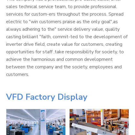
sales technical service team, to provide professional
services for custom-ers throughout the process. Spread
electric to "win customers praise as the only goal",as
always adhering to the" service delivery value, quality
casting brilliant "faith, commit-ted to the development of
inverter drive field, create value for customers, creating
opportunities for staff ,take responsibility for society, to
achieve the harmonious and common development
between the company and the society, employees and
customers.
VFD Factory Display