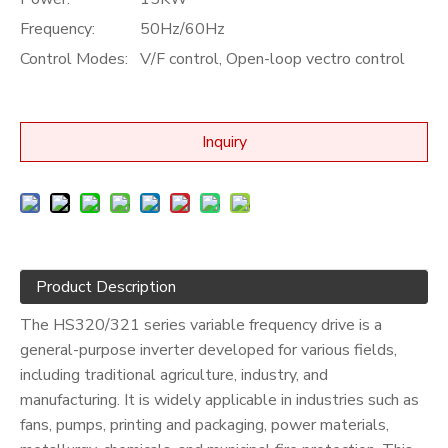
Frequency:
50Hz/60Hz
Control Modes:
V/F control, Open-loop vectro control
Inquiry
Product Description
The HS320/321 series variable frequency drive is a
general-purpose inverter developed for various fields,
including traditional agriculture, industry, and
manufacturing. It is widely applicable in industries such as
fans, pumps, printing and packaging, power materials,