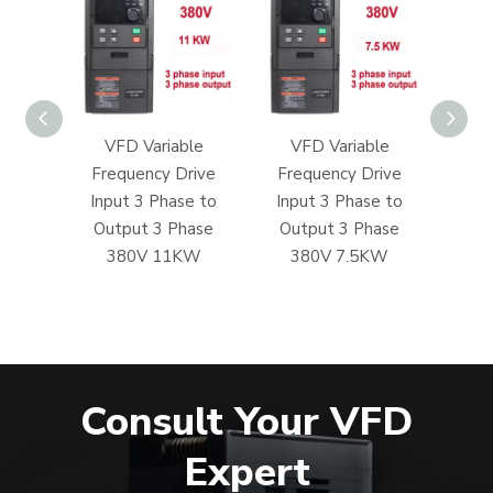
ble
VFD Variable
VFD Variable
VF
rive
Frequency Drive
Frequency Drive
Fre
e to
Input 3 Phase to
Input 3 Phase to
Inp
hase
Output 3 Phase
Output 3 Phase
Out
5KW
380V 11KW
380V 7.5KW
380V
Consult Your VFD
Expert