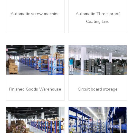
Automatic screw machine
Automatic Three-proof
Coating Line
Finished Goods Warehouse
Circuit board storage