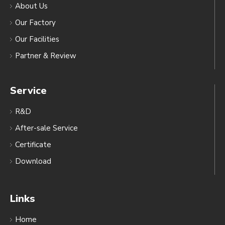
About Us
Our Factory
Our Facilities
Partner & Review
Service
R&D
After-sale Service
Certificate
Download
Links
Home