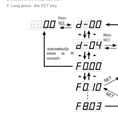
3. Long press the SET key.