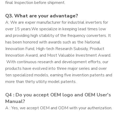
final Inspection before shipment.
Q3. What are your advantage?
A: We are exper manufacturer for industrial inverters for
over 15 years.We specialize in keeping lead times low
and providing high stability of the frequency converters. It
has been honored with awards such as the National
Innovation Fund, High-tech Research Subsidy, Product
Innovation Award, and Most Valuable Investment Award.
With continuous research and development efforts, our
products have evolved into three major series and over
ten specialized models, earning five invention patents and
more than thirty utility model patents.
Q4 : Do you accept OEM logo and OEM User's
Manual?
A : Yes, we accept OEM and ODM with your autherization.