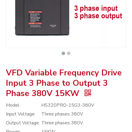
VFD Variable Frequency Drive
Input 3 Phase to Output 3
Phase 380V 15KW
Model:
HS320PRO-15G3-380V
Input Voltage:
Three phases 380V
Output Voltage:
Three phases 380V
Power:
15KW