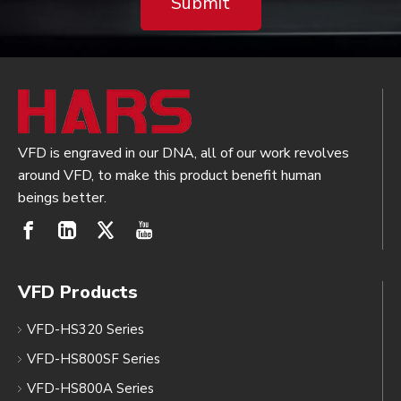
Submit
VFD is engraved in our DNA, all of our work revolves
around VFD, to make this product benefit human
beings better.
VFD Products
VFD-HS320 Series
VFD-HS800SF Series
VFD-HS800A Series