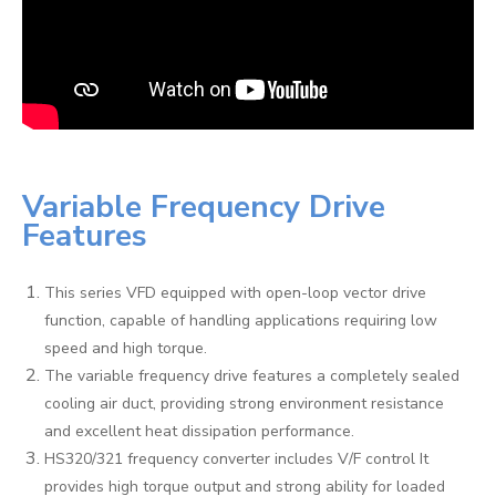
Variable Frequency Drive
Features
This series VFD equipped with open-loop vector drive
function, capable of handling applications requiring low
speed and high torque.
The variable frequency drive features a completely sealed
cooling air duct, providing strong environment resistance
and excellent heat dissipation performance.
HS320/321 frequency converter includes V/F control It
provides high torque output and strong ability for loaded