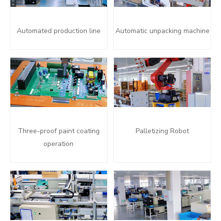
Automated production line
Automatic unpacking machine
Three-proof paint coating
Palletizing Robot
operation