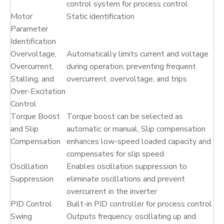
control system for process control
Motor
Static identification
Parameter
Identification
Overvoltage,
Automatically limits current and voltage
Overcurrent,
during operation, preventing frequent
Stalling, and
overcurrent, overvoltage, and trips
Over-Excitation
Control
Torque Boost
Torque boost can be selected as
and Slip
automatic or manual, Slip compensation
Compensation
enhances low-speed loaded capacity and
compensates for slip speed
Oscillation
Enables oscillation suppression to
Suppression
eliminate oscillations and prevent
overcurrent in the inverter
PID Control
Built-in PID controller for process control
Swing
Outputs frequency, oscillating up and