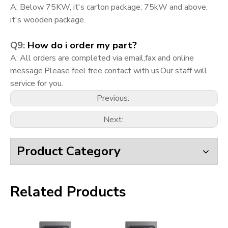
A: Below 75KW, it's carton package; 75kW and above,
it's wooden package.
Q9:
How do i order my part?
A:
All orders are completed via email,fax and online
message.Please feel free contact with us.Our staff will
service for you.
Previous:
Next:
Product Category
Related Products