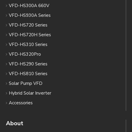
VFD-HS300A 660V
VFD-HS930A Series
VFD-HS720 Series
VFD-HS720H Series
VFD-HS310 Series
VFD-HS320Pro
VFD-HS290 Series
VFD-HS810 Series
Solar Pump VFD
Hybrid Solar Inverter
Accessories
About