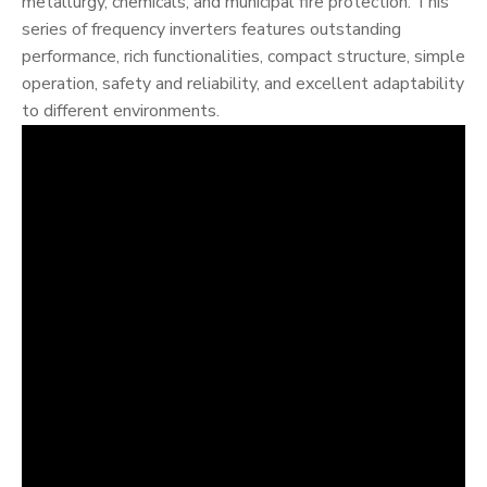
metallurgy, chemicals, and municipal fire protection. This
series of frequency inverters features outstanding
performance, rich functionalities, compact structure, simple
operation, safety and reliability, and excellent adaptability
to different environments.