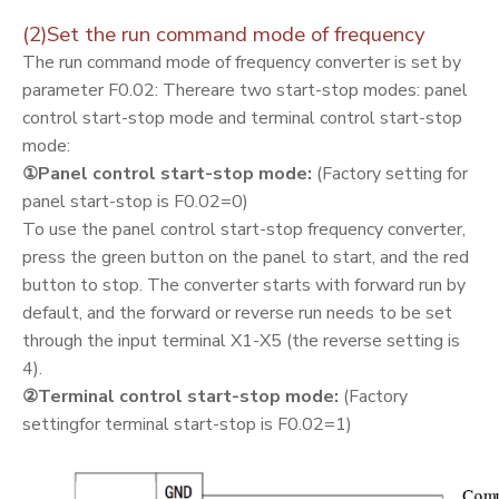
(2)Set the run command mode of frequency
The run command mode of frequency converter is set by
parameter F0.02: Thereare two start-stop modes: panel
control start-stop mode and terminal control start-stop
mode:
①Panel control start-stop mode:
(Factory setting for
panel start-stop is F0.02=0)
To use the panel control start-stop frequency converter,
press the green button on the panel to start, and the red
button to stop. The converter starts with forward run by
default, and the forward or reverse run needs to be set
through the input terminal X1-X5 (the reverse setting is
4).
②
Terminal control start-stop mode:
(Factory
settingfor terminal start-stop is F0.02=1)