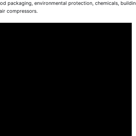
food packaging, environmental protection, chemicals, buildi
 air compressors.