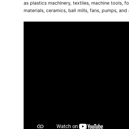
as plastics machinery, textiles, machine tools, 
materials, ceramics, ball mills, fans, pumps, and