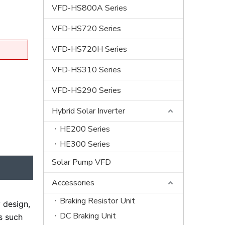
VFD-HS800A Series
VFD-HS720 Series
VFD-HS720H Series
VFD-HS310 Series
VFD-HS290 Series
Hybrid Solar Inverter
HE200 Series
HE300 Series
Solar Pump VFD
Accessories
Braking Resistor Unit
 design,
DC Braking Unit
es such