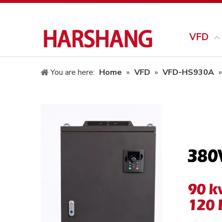
VFD
You are here:
Home
»
VFD
»
VFD-HS930A