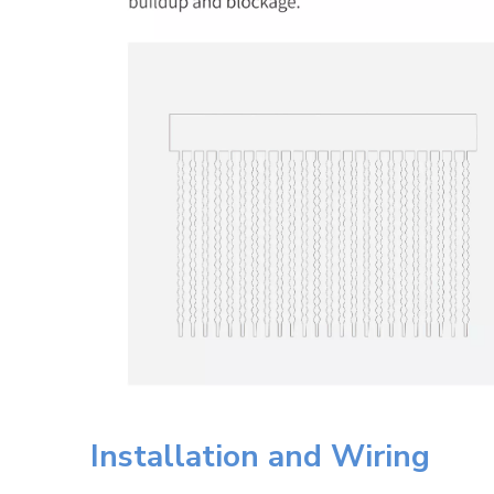
Installation and Wiring