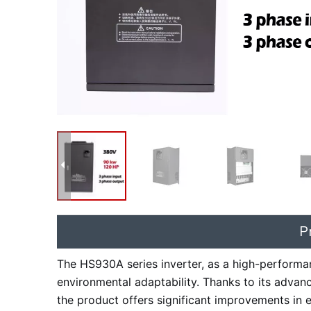
P
The HS930A series inverter, as a high-performanc
environmental adaptability. Thanks to its advan
the product offers significant improvements in ea