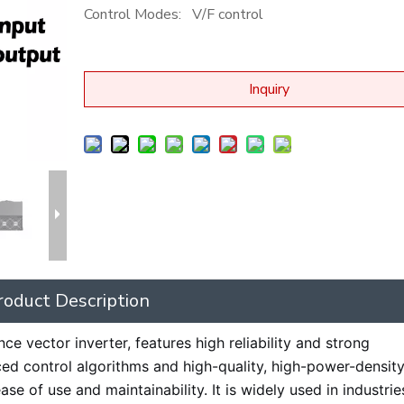
Control Modes:
V/F control
Inquiry
roduct Description
e vector inverter, features high reliability and strong
ced control algorithms and high-quality, high-power-density
se of use and maintainability. It is widely used in industri