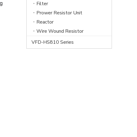
ng
Filter
Prower Resistor Unit
Reactor
Wire Wound Resistor
VFD-HS810 Series