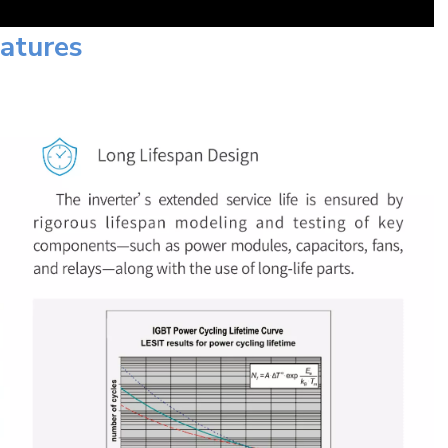
eatures