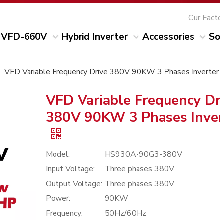
Our Fact
VFD-660V
Hybrid Inverter
Accessories
So
»
VFD Variable Frequency Drive 380V 90KW 3 Phases Inverter
VFD Variable Frequency Dr
380V 90KW 3 Phases Inve
Model:
HS930A-90G3-380V
Input Voltage:
Three phases 380V
Output Voltage:
Three phases 380V
Power:
90KW
Frequency:
50Hz/60Hz