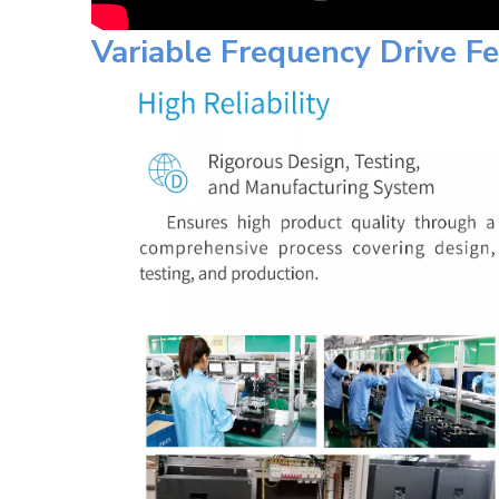
Variable Frequency Drive F