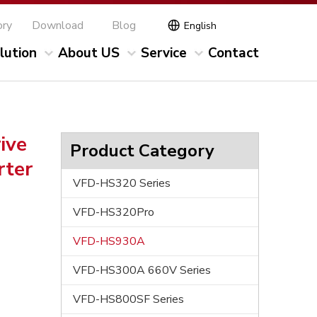
ory
Download
Blog
English
lution
About US
Service
Contact
ive
Product Category
rter
VFD-HS320 Series
VFD-HS320Pro
VFD-HS930A
VFD-HS300A 660V Series
VFD-HS800SF Series