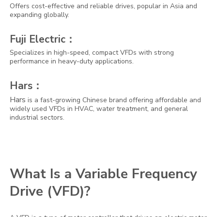
Offers cost-effective and reliable drives, popular in Asia and
expanding globally.
Fuji Electric：
Specializes in high-speed, compact VFDs with strong
performance in heavy-duty applications.
Hars：
Hars
is a fast-growing Chinese brand offering affordable and
widely used VFDs in HVAC, water treatment, and general
industrial sectors.
What Is a Variable Frequency
Drive (VFD)?