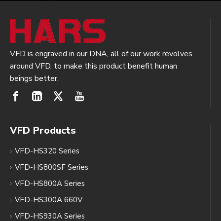
VFD is engraved in our DNA, all of our work revolves
around VFD, to make this product benefit human
beings better.
VFD Products
VFD-HS320 Series
VFD-HS800SF Series
VFD-HS800A Series
VFD-HS300A 660V
VFD-HS930A Series