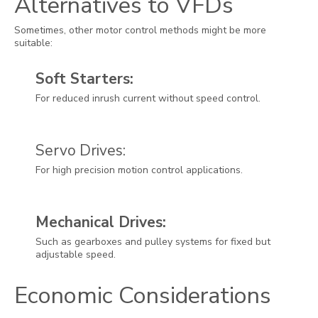
Alternatives to VFDs
Sometimes, other motor control methods might be more
suitable:
Soft Starters:
For reduced inrush current without speed control.
Servo Drives:
For high precision motion control applications.
Mechanical Drives:
Such as gearboxes and pulley systems for fixed but
adjustable speed.
Economic Considerations