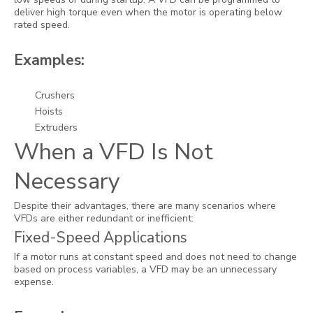
deliver high torque even when the motor is operating below
rated speed.
Examples:
Crushers
Hoists
Extruders
When a VFD Is Not
Necessary
Despite their advantages, there are many scenarios where
VFDs are either redundant or inefficient:
Fixed-Speed Applications
If a motor runs at constant speed and does not need to change
based on process variables, a VFD may be an unnecessary
expense.