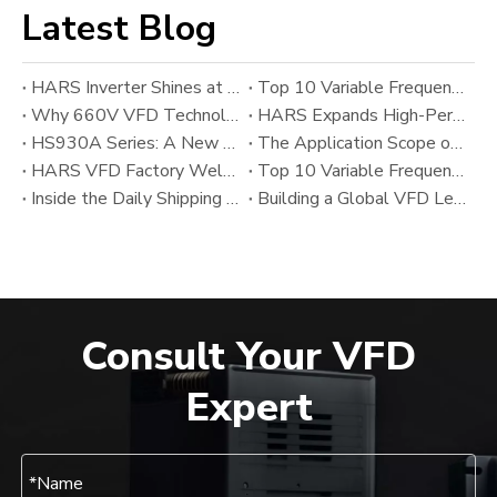
Latest Blog
HARS Inverter Shines at AUTOMATION EXPO 2026 India
Top 10 Variable Frequency Drive (VFD) Manufacturers in 2026
Why 660V VFD Technology Matters: HARS’ New Variable Frequency Drive Solution for Heavy Industrial Applications
HARS Expands High-Performance VFD Portfolio with HS800SF And HS800A Series Alongside HS930A
HS930A Series: A New Upgrade in High-Performance Modular VFD Technology from HARS
The Application Scope of Variable Frequency Drives (VFDs)
HARS VFD Factory Welcomes Chinese New Year 2026
Top 10 Variable Frequency Drive (VFD) Manufacturers in 2025: Global Leaders and Emerging Industrial Inverter Suppliers
Inside the Daily Shipping Workflow of the HARS VFD Factory
Building a Global VFD Leader: The Development and Vision of HARS
Consult Your VFD
Expert