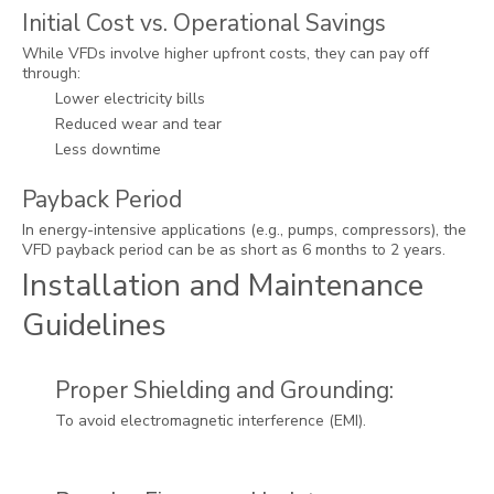
Initial Cost vs. Operational Savings
While VFDs involve higher upfront costs, they can pay off
through:
Lower electricity bills
Reduced wear and tear
Less downtime
Payback Period
In energy-intensive applications (e.g., pumps, compressors), the
VFD payback period can be as short as 6 months to 2 years.
Installation and Maintenance
Guidelines
Proper Shielding and Grounding:
To avoid electromagnetic interference (EMI).