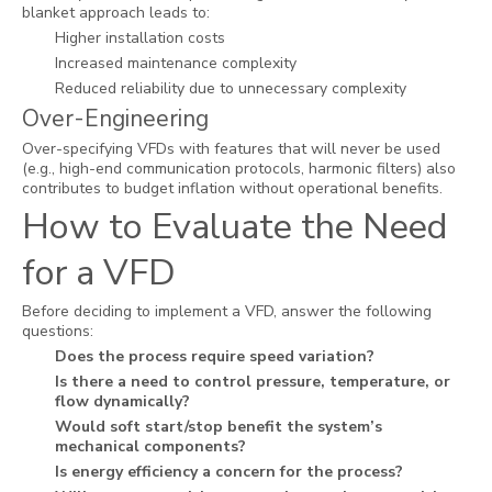
blanket approach leads to:
Higher installation costs
Increased maintenance complexity
Reduced reliability due to unnecessary complexity
Over-Engineering
Over-specifying VFDs with features that will never be used
(e.g., high-end communication protocols, harmonic filters) also
contributes to budget inflation without operational benefits.
How to Evaluate the Need
for a VFD
Before deciding to implement a VFD, answer the following
questions:
Does the process require speed variation?
Is there a need to control pressure, temperature, or
flow dynamically?
Would soft start/stop benefit the system’s
mechanical components?
Is energy efficiency a concern for the process?