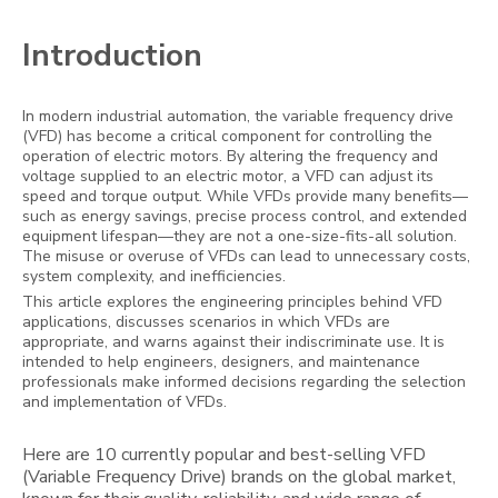
Introduction
In modern industrial automation, the variable frequency drive
(VFD) has become a critical component for controlling the
operation of electric motors. By altering the frequency and
voltage supplied to an electric motor, a VFD can adjust its
speed and torque output. While VFDs provide many benefits—
such as energy savings, precise process control, and extended
equipment lifespan—they are not a one-size-fits-all solution.
The misuse or overuse of VFDs can lead to unnecessary costs,
system complexity, and inefficiencies.
This article explores the engineering principles behind VFD
applications, discusses scenarios in which VFDs are
appropriate, and warns against their indiscriminate use. It is
intended to help engineers, designers, and maintenance
professionals make informed decisions regarding the selection
and implementation of VFDs.
Here are 10 currently popular and best-selling VFD
(Variable Frequency Drive) brands on the global market,