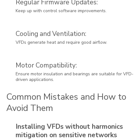
Regular Firmware Updates:
Keep up with control software improvements.
Cooling and Ventilation:
VFDs generate heat and require good airflow.
Motor Compatibility:
Ensure motor insulation and bearings are suitable for VFD-
driven applications.
Common Mistakes and How to
Avoid Them
Installing VFDs without harmonics
mitigation on sensitive networks