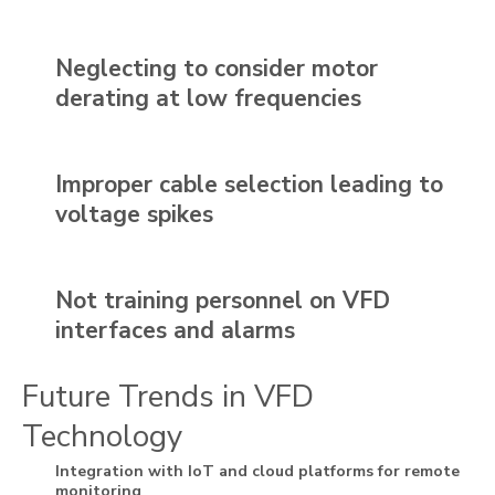
Neglecting to consider motor
derating at low frequencies
Improper cable selection leading to
voltage spikes
Not training personnel on VFD
interfaces and alarms
Future Trends in VFD
Technology
Integration with IoT and cloud platforms for remote
monitoring