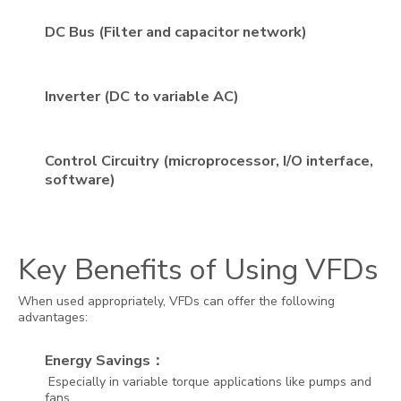
DC Bus (Filter and capacitor network)
Inverter (DC to variable AC)
Control Circuitry (microprocessor, I/O interface,
software)
Key Benefits of Using VFDs
When used appropriately, VFDs can offer the following
advantages:
Energy Savings：
Especially in variable torque applications like pumps and
fans.