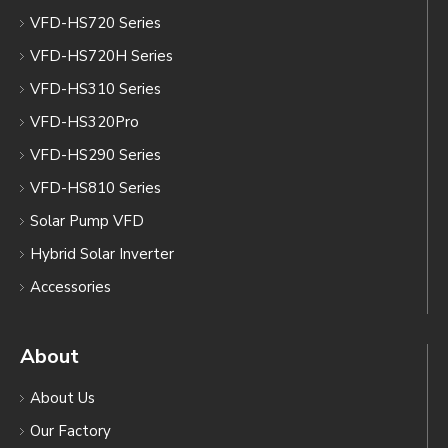
VFD-HS720 Series
VFD-HS720H Series
VFD-HS310 Series
VFD-HS320Pro
VFD-HS290 Series
VFD-HS810 Series
Solar Pump VFD
Hybrid Solar Inverter
Accessories
About
About Us
Our Factory