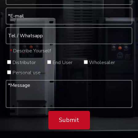
Describe Yourself
*
Distributor
End User
Wholesaler
Personal use
Submit