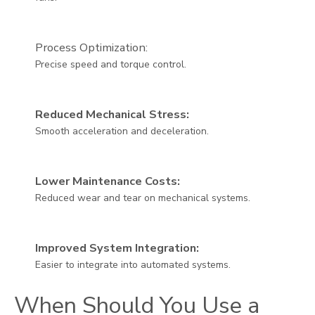
Process Optimization:
Precise speed and torque control.
Reduced Mechanical Stress:
Smooth acceleration and deceleration.
Lower Maintenance Costs:
Reduced wear and tear on mechanical systems.
Improved System Integration:
Easier to integrate into automated systems.
When Should You Use a