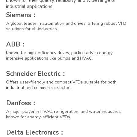
known for their quality, reliability, and wide range of
industrial applications:
Siemens：
A global leader in automation and drives, offering robust VFD
solutions for all industries.
ABB：
Known for high-efficiency drives, particularly in energy-
intensive applications like pumps and HVAC.
Schneider Electric：
Offers user-friendly and compact VFDs suitable for both
industrial and commercial sectors.
Danfoss：
A major player in HVAC, refrigeration, and water industries,
known for energy-efficient VFDs.
Delta Electronics：