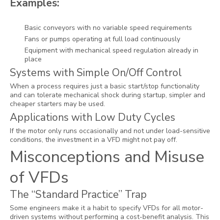
Examples:
Basic conveyors with no variable speed requirements
Fans or pumps operating at full load continuously
Equipment with mechanical speed regulation already in
place
Systems with Simple On/Off Control
When a process requires just a basic start/stop functionality
and can tolerate mechanical shock during startup, simpler and
cheaper starters may be used.
Applications with Low Duty Cycles
If the motor only runs occasionally and not under load-sensitive
conditions, the investment in a VFD might not pay off.
Misconceptions and Misuse
of VFDs
The “Standard Practice” Trap
Some engineers make it a habit to specify VFDs for all motor-
driven systems without performing a cost-benefit analysis. This