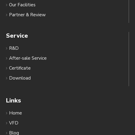
Our Facilities
Partner & Review
Service
R&D
After-sale Service
Certificate
Download
Links
Home
VFD
Blog