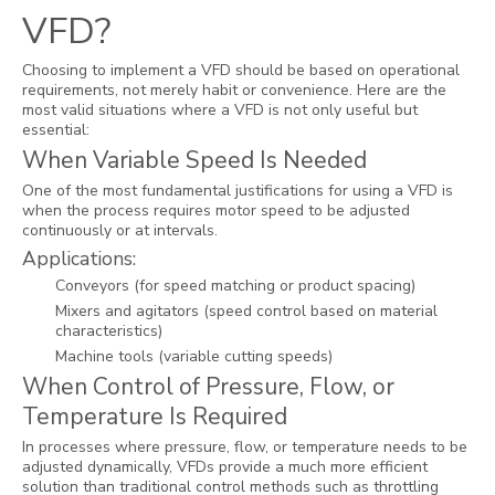
VFD?
Choosing to implement a VFD should be based on operational
requirements, not merely habit or convenience. Here are the
most valid situations where a VFD is not only useful but
essential:
When Variable Speed Is Needed
One of the most fundamental justifications for using a VFD is
when the process requires motor speed to be adjusted
continuously or at intervals.
Applications:
Conveyors (for speed matching or product spacing)
Mixers and agitators (speed control based on material
characteristics)
Machine tools (variable cutting speeds)
When Control of Pressure, Flow, or
Temperature Is Required
In processes where pressure, flow, or temperature needs to be
adjusted dynamically, VFDs provide a much more efficient
solution than traditional control methods such as throttling