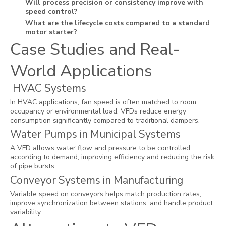
Will process precision or consistency improve with
speed control?
What are the lifecycle costs compared to a standard
motor starter?
Case Studies and Real-
World Applications
HVAC Systems
In HVAC applications, fan speed is often matched to room
occupancy or environmental load. VFDs reduce energy
consumption significantly compared to traditional dampers.
Water Pumps in Municipal Systems
A VFD allows water flow and pressure to be controlled
according to demand, improving efficiency and reducing the risk
of pipe bursts.
Conveyor Systems in Manufacturing
Variable speed on conveyors helps match production rates,
improve synchronization between stations, and handle product
variability.