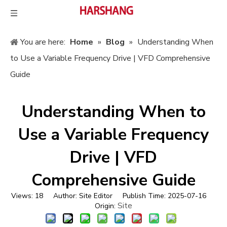
You are here:
Home
»
Blog
»
Understanding When
to Use a Variable Frequency Drive | VFD Comprehensive
Guide
Understanding When to
Use a Variable Frequency
Drive | VFD
Comprehensive Guide
Views:
18
Author: Site Editor Publish Time: 2025-07-16
Site
Origin: