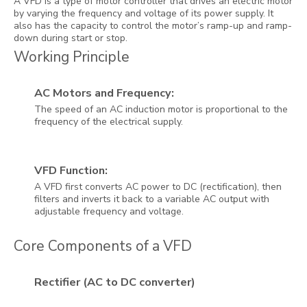
A VFD is a type of motor controller that drives an electric motor
by varying the frequency and voltage of its power supply. It
also has the capacity to control the motor’s ramp-up and ramp-
down during start or stop.
Working Principle
AC Motors and Frequency:
The speed of an AC induction motor is proportional to the
frequency of the electrical supply.
VFD Function:
A VFD first converts AC power to DC (rectification), then
filters and inverts it back to a variable AC output with
adjustable frequency and voltage.
Core Components of a VFD
Rectifier (AC to DC converter)