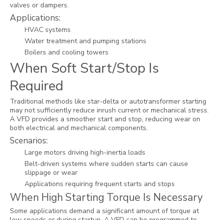
valves or dampers.
Applications:
HVAC systems
Water treatment and pumping stations
Boilers and cooling towers
When Soft Start/Stop Is
Required
Traditional methods like star-delta or autotransformer starting
may not sufficiently reduce inrush current or mechanical stress.
A VFD provides a smoother start and stop, reducing wear on
both electrical and mechanical components.
Scenarios:
Large motors driving high-inertia loads
Belt-driven systems where sudden starts can cause
slippage or wear
Applications requiring frequent starts and stops
When High Starting Torque Is Necessary
Some applications demand a significant amount of torque at
low speeds or during startup. A VFD can be programmed to