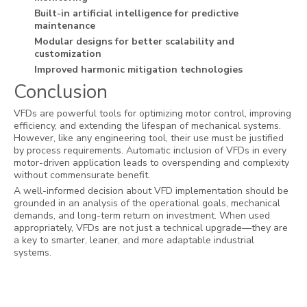
Built-in artificial intelligence for predictive
maintenance
Modular designs for better scalability and
customization
Improved harmonic mitigation technologies
Conclusion
VFDs are powerful tools for optimizing motor control, improving
efficiency, and extending the lifespan of mechanical systems.
However, like any engineering tool, their use must be justified
by process requirements. Automatic inclusion of VFDs in every
motor-driven application leads to overspending and complexity
without commensurate benefit.
A well-informed decision about VFD implementation should be
grounded in an analysis of the operational goals, mechanical
demands, and long-term return on investment. When used
appropriately, VFDs are not just a technical upgrade—they are
a key to smarter, leaner, and more adaptable industrial
systems.