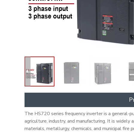
P
The HS720 series frequency inverter is a general-pur
agriculture, industry, and manufacturing. It is widely
materials, metallurgy, chemicals, and municipal fire 