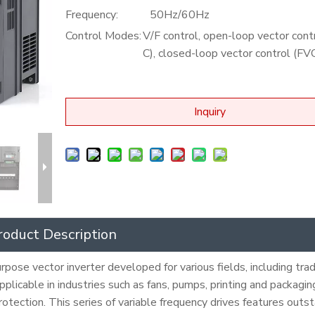
Frequency:
50Hz/60Hz
Control Modes:
V/F control, open-loop vector cont
C), closed-loop vector control (FV
Inquiry
roduct Description
pose vector inverter developed for various fields, including trad
 applicable in industries such as fans, pumps, printing and packagi
protection. This series of variable frequency drives features outs