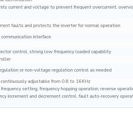
mits current and voltage to prevent frequent overcurrent, overvo
rent faults and protects the inverter for normal operation
communication interface
ctor control, strong low-frequency loaded capability
roller
egulation or non-voltage regulation control as needed
y continuously adjustable from 0.8 to 16KHz
frequency setting, frequency hopping operation, reverse operati
ency increment and decrement control, fault auto-recovery operat