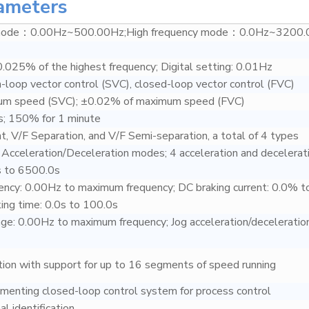
ameters
 mode：0.00Hz~500.00Hz;High frequency mode：0.0Hz~3200.
0.025% of the highest frequency; Digital setting: 0.01Hz
n-loop vector control (SVC), closed-loop vector control (FVC)
um speed (SVC); ±0.02% of maximum speed (FVC)
; 150% for 1 minute
nt, V/F Separation, and V/F Semi-separation, a total of 4 types
e Acceleration/Deceleration modes; 4 acceleration and decelerat
s to 6500.0s
ency: 0.00Hz to maximum frequency; DC braking current: 0.0% t
ng time: 0.0s to 100.0s
nge: 0.00Hz to maximum frequency; Jog acceleration/deceleration
ction with support for up to 16 segments of speed running
menting closed-loop control system for process control
al identification