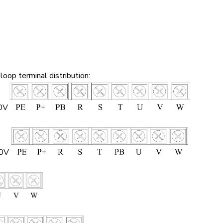
loop terminal distribution:
0V
80V