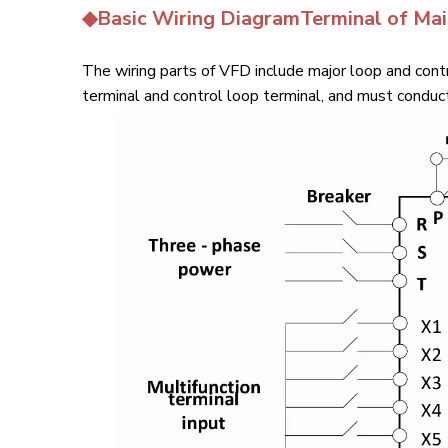
◆Basic Wiring DiagramTerminal of Ma
The wiring parts of VFD include major loop and contr
terminal and control loop terminal, and must conduct