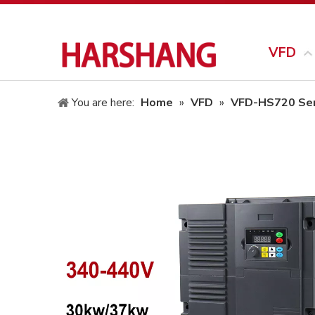
VFD
You are here:
Home
»
VFD
»
VFD-HS720 Ser