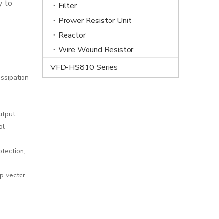
y to
Filter
Prower Resistor Unit
Reactor
Wire Wound Resistor
VFD-HS810 Series
issipation
utput.
ol
otection,
p vector