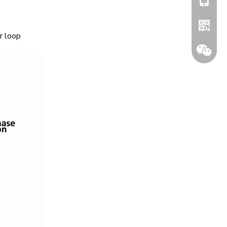
r loop
Whatsa
Wechat