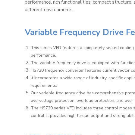
performance, rich functionalities, compact structure, 
different environments.
Variable Frequency Drive F
This series VFD features a completely sealed cooling 
performance.
The variable frequency drive is equipped with functi
HS720 frequency converter features current vector con
It incorporates a wide range of industry-specific appli
requirements.
Our variable frequency drive has comprehensive protec
overvoltage protection, overload protection, and over
The HS720 series VFD includes three control modes s
control. It provides high torque output and strong abili