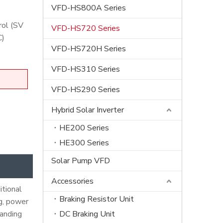
VFD-HS800A Series
rol (SV
VFD-HS720 Series
C)
VFD-HS720H Series
VFD-HS310 Series
VFD-HS290 Series
Hybrid Solar Inverter
HE200 Series
HE300 Series
Solar Pump VFD
Accessories
itional
Braking Resistor Unit
ng, power
tanding
DC Braking Unit