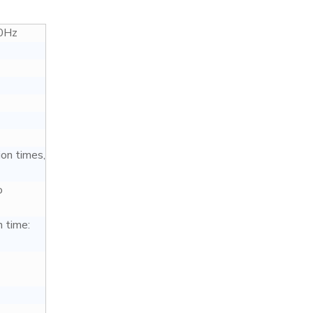
0Hz
ion times,
o
 time: