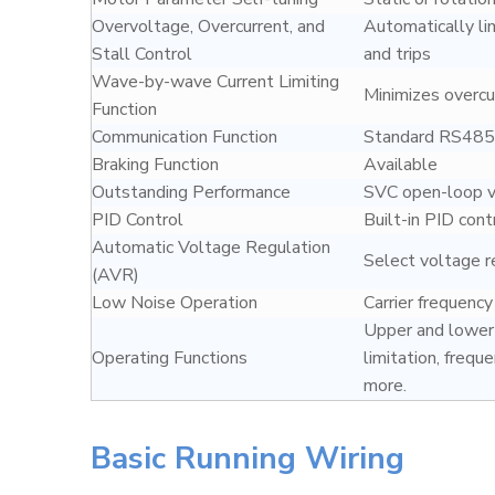
Overvoltage, Overcurrent, and
Automatically li
Stall Control
and trips
Wave-by-wave Current Limiting
Minimizes overcur
Function
Communication Function
Standard RS485 
Braking Function
Available
Outstanding Performance
SVC open-loop ve
PID Control
Built-in PID cont
Automatic Voltage Regulation
Select voltage r
(AVR)
Low Noise Operation
Carrier frequenc
Upper and lower 
Operating Functions
limitation, frequ
more.
Basic Running Wiring