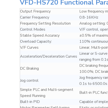
VFD-HS720 Functional Par
Output Frequency
Low frequency
Carrier Frequency
0.8-16KHz
Frequency Setting Resolution
Analog setting: 
Control Modes
V/F control, ope
Stable Speed Accuracy
±0.5% of maxim
Overload Capacity:
110% continuous
V/F Curves
Linear, Multi-poi
Linear or S-curv
Acceleration/Deceleration Curves
ranging from 0.1
DC braking frequ
DC Braking
100.0%; DC braki
Jog frequency ra
Jog control
0.1s to 6500.0s
Simple PLC and Multi-segment
Built-in PLC fun
Speed Running
Built-in PID
Capable of imple
Motor Parameter Self-tuning
Static or rotation