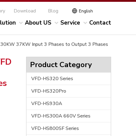
ory
Download
Blog
English
lution
About US
Service
Contact
0V 30KW 37KW Input 3 Phases to Output 3 Phases
VFD
Product Category
VFD-HS320 Series
es
VFD-HS320Pro
VFD-HS930A
VFD-HS300A 660V Series
VFD-HS800SF Series