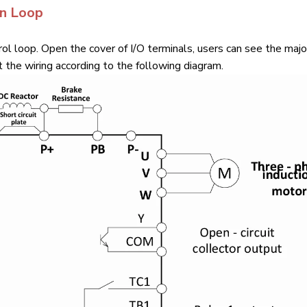
in Loop
ol loop. Open the cover of I/O terminals, users can see the majo
 the wiring according to the following diagram.