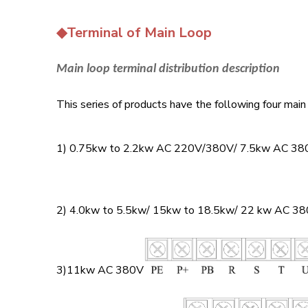
◆Terminal of Main Loop
Main loop terminal distribution description
This series of products have the following four main 
1) 0.75kw to 2.2kw AC 220V/380V/ 7.5kw AC 38
2) 4.0kw to 5.5kw/ 15kw to 18.5kw/ 22 kw AC 3
3)11kw AC 380V