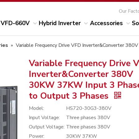
Our Fact
VFD-660V
Hybrid Inverter
Accessories
So
ies
»
Variable Frequency Drive VFD Inverter&Converter 38
Variable Frequency Drive 
Inverter&Converter 380V
30KW 37KW Input 3 Phas
to Output 3 Phases
Model:
HS720-30G3-380V
Input Voltage:
Three phases 380V
Output Voltage:
Three phases 380V
Power:
30KW 37KW