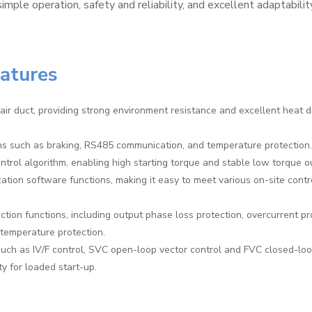
simple operation, safety and reliability, and excellent adaptabilit
eatures
air duct, providing strong environment resistance and excellent heat d
ons such as braking, RS485 communication, and temperature protection.
trol algorithm, enabling high starting torque and stable low torque o
cation software functions, making it easy to meet various on-site contr
tion functions, including output phase loss protection, overcurrent pr
-temperature protection.
uch as IV/F control, SVC open-loop vector control and FVC closed-loo
ty for loaded start-up.