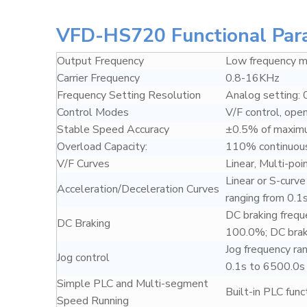
VFD-HS720 Functional Par
Output Frequency
Low frequency
Carrier Frequency
0.8-16KHz
Frequency Setting Resolution
Analog setting: 
Control Modes
V/F control, ope
Stable Speed Accuracy
±0.5% of maxim
Overload Capacity:
110% continuous
V/F Curves
Linear, Multi-poi
Linear or S-curv
Acceleration/Deceleration Curves
ranging from 0.1
DC braking frequ
DC Braking
100.0%; DC braki
Jog frequency ra
Jog control
0.1s to 6500.0s
Simple PLC and Multi-segment
Built-in PLC fun
Speed Running