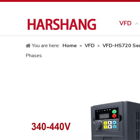
VFD
You are here:
Home
»
VFD
»
VFD-HS720 Ser
Phases