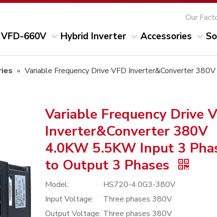
Our Fact
VFD-660V
Hybrid Inverter
Accessories
So
ies
»
Variable Frequency Drive VFD Inverter&Converter 380
Variable Frequency Drive 
Inverter&Converter 380V
4.0KW 5.5KW Input 3 Pha
to Output 3 Phases
Model:
HS720-4.0G3-380V
Input Voltage:
Three phases 380V
Output Voltage:
Three phases 380V