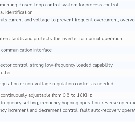
menting closed-loop control system for process control
al identification
mits current and voltage to prevent frequent overcurrent, overvo
rent faults and protects the inverter for normal operation
communication interface
ctor control, strong low-frequency loaded capability
roller
egulation or non-voltage regulation control as needed
y continuously adjustable from 0.8 to 16KHz
frequency setting, frequency hopping operation, reverse operati
ency increment and decrement control, fault auto-recovery operat