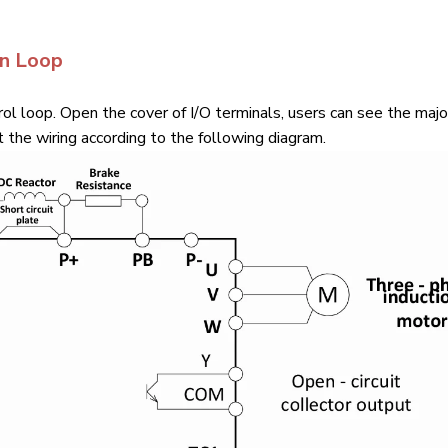
in Loop
ol loop. Open the cover of I/O terminals, users can see the majo
 the wiring according to the following diagram.