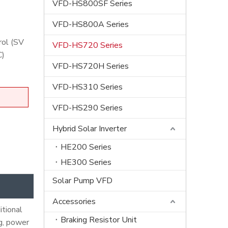
VFD-HS800SF Series
VFD-HS800A Series
rol (SV
VFD-HS720 Series
C)
VFD-HS720H Series
VFD-HS310 Series
VFD-HS290 Series
Hybrid Solar Inverter
HE200 Series
HE300 Series
Solar Pump VFD
Accessories
itional
Braking Resistor Unit
ng, power