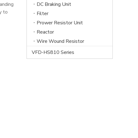
tanding
DC Braking Unit
y to
Filter
Prower Resistor Unit
Reactor
Wire Wound Resistor
VFD-HS810 Series