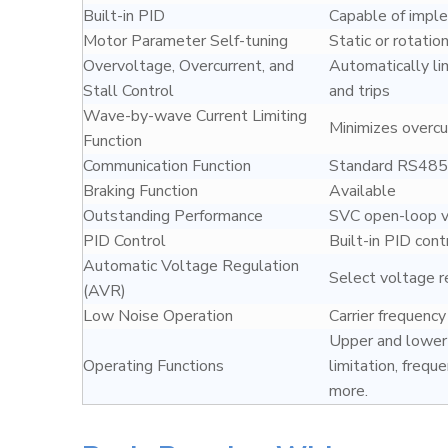
Built-in PID
Capable of imple
Motor Parameter Self-tuning
Static or rotation
Overvoltage, Overcurrent, and
Automatically li
Stall Control
and trips
Wave-by-wave Current Limiting
Minimizes overcur
Function
Communication Function
Standard RS485 
Braking Function
Available
Outstanding Performance
SVC open-loop ve
PID Control
Built-in PID cont
Automatic Voltage Regulation
Select voltage r
(AVR)
Low Noise Operation
Carrier frequenc
Upper and lower 
Operating Functions
limitation, frequ
more.