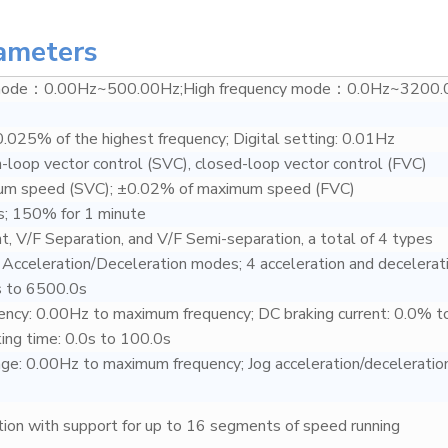
ameters
 mode：0.00Hz~500.00Hz;High frequency mode：0.0Hz~3200.
0.025% of the highest frequency; Digital setting: 0.01Hz
n-loop vector control (SVC), closed-loop vector control (FVC)
um speed (SVC); ±0.02% of maximum speed (FVC)
; 150% for 1 minute
nt, V/F Separation, and V/F Semi-separation, a total of 4 types
e Acceleration/Deceleration modes; 4 acceleration and decelerat
s to 6500.0s
ency: 0.00Hz to maximum frequency; DC braking current: 0.0% t
ng time: 0.0s to 100.0s
nge: 0.00Hz to maximum frequency; Jog acceleration/deceleration
ction with support for up to 16 segments of speed running