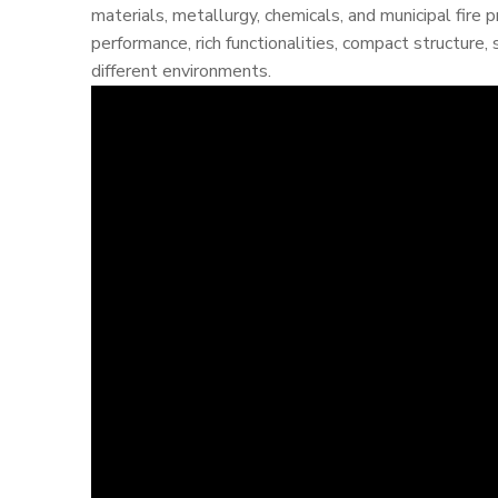
materials, metallurgy, chemicals, and municipal fire 
performance, rich functionalities, compact structure, 
different environments.