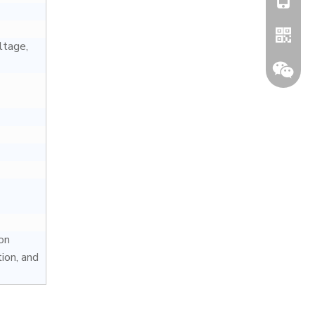
ltage,
Whatsa
Wechat
on
ion, and