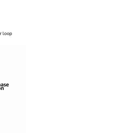
r loop