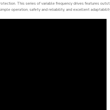
protection. This series of variable frequency drives features outs
simple operation, safety and reliability, and excellent adaptabilit