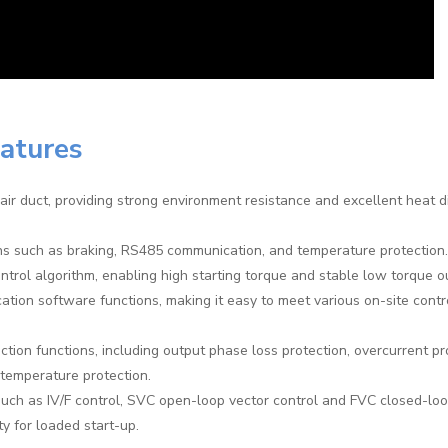
eatures
air duct, providing strong environment resistance and excellent heat d
ons such as braking, RS485 communication, and temperature protection.
trol algorithm, enabling high starting torque and stable low torque o
cation software functions, making it easy to meet various on-site contr
tion functions, including output phase loss protection, overcurrent pr
-temperature protection.
uch as IV/F control, SVC open-loop vector control and FVC closed-loo
ty for loaded start-up.