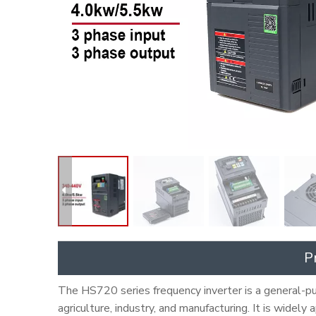
P
The HS720 series frequency inverter is a general-pur
agriculture, industry, and manufacturing. It is widely