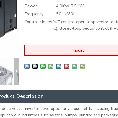
Power:
4.0KW 5.5KW
Frequency:
50Hz/60Hz
Control Modes:
V/F control, open-loop vector cont
C), closed-loop vector control (FV
Inquiry
roduct Description
pose vector inverter developed for various fields, including trad
 applicable in industries such as fans, pumps, printing and packagi