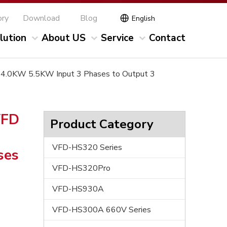
ory
Download
Blog
English
lution
About US
Service
Contact
V 4.0KW 5.5KW Input 3 Phases to Output 3
VFD
Product Category
VFD-HS320 Series
ses
VFD-HS320Pro
VFD-HS930A
VFD-HS300A 660V Series