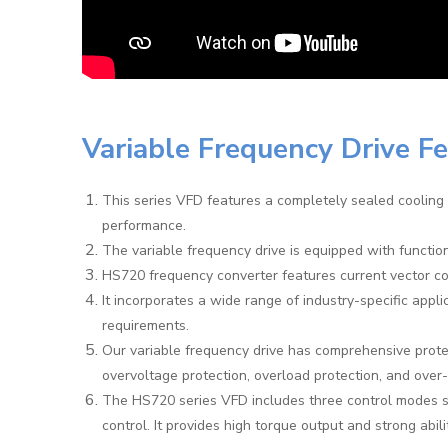
Variable Frequency Drive F
This series VFD features a completely sealed cooling 
performance.
The variable frequency drive is equipped with functi
HS720 frequency converter features current vector con
It incorporates a wide range of industry-specific appli
requirements.
Our variable frequency drive has comprehensive protec
overvoltage protection, overload protection, and over
The HS720 series VFD includes three control modes s
control. It provides high torque output and strong abili