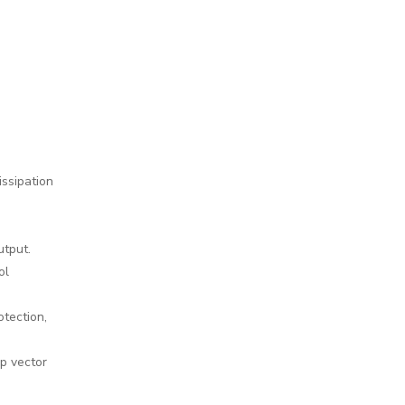
issipation
utput.
ol
otection,
p vector