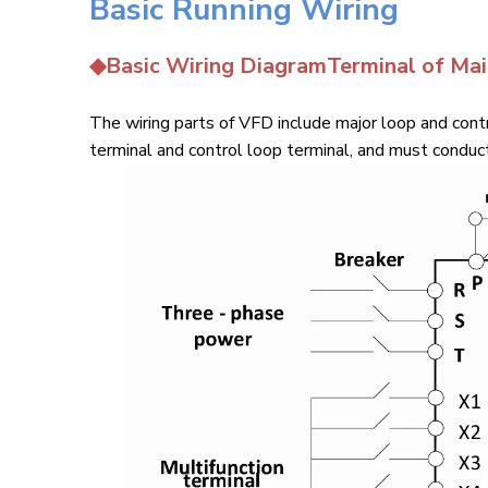
Basic Running Wiring
◆Basic Wiring DiagramTerminal of Ma
The wiring parts of VFD include major loop and contr
terminal and control loop terminal, and must conduct