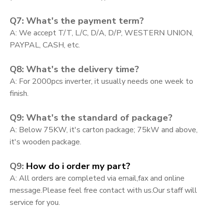
Q7: What's the payment term?
A: We accept T/T, L/C, D/A, D/P, WESTERN UNION,
PAYPAL, CASH, etc.
Q8: What's the delivery time?
A: For 2000pcs inverter, it usually needs one week to
finish.
Q9: What's the standard of package?
A: Below 75KW, it's carton package; 75kW and above,
it's wooden package.
Q9:
How do i order my part?
A:
All orders are completed via email,fax and online
message.Please feel free contact with us.Our staff will
service for you.