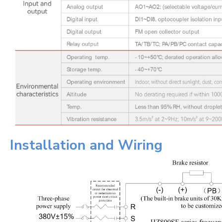
Installation and Wiring