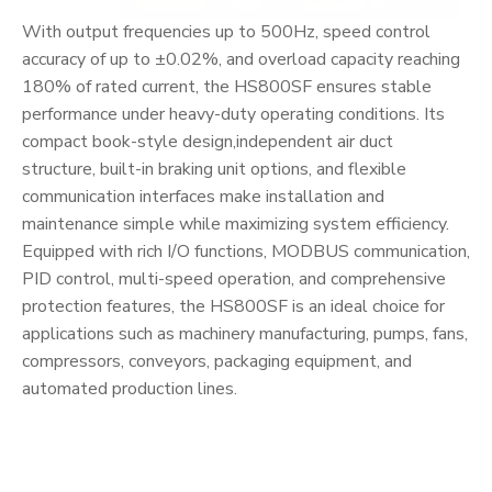
With output frequencies up to 500Hz, speed control
accuracy of up to ±0.02%, and overload capacity reaching
180% of rated current, the HS800SF ensures stable
performance under heavy-duty operating conditions. Its
compact book-style design,independent air duct
structure, built-in braking unit options, and flexible
communication interfaces make installation and
maintenance simple while maximizing system efficiency.
Equipped with rich I/O functions, MODBUS communication,
PID control, multi-speed operation, and comprehensive
protection features, the HS800SF is an ideal choice for
applications such as machinery manufacturing, pumps, fans,
compressors, conveyors, packaging equipment, and
automated production lines.