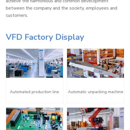
achieve the harmonious and common development
between the company and the society, employees and
customers.
VFD Factory Display
Automated production line
Automatic unpacking machine