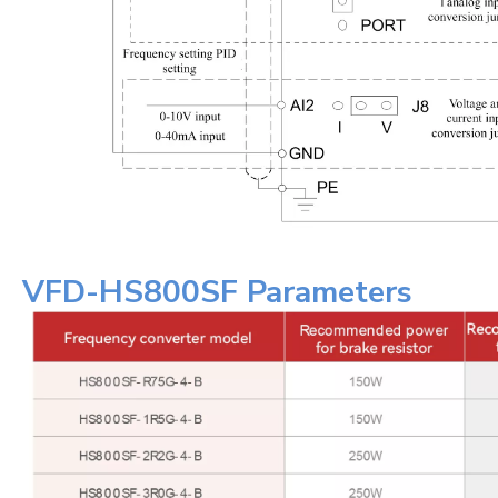
VFD-HS800SF Parameters