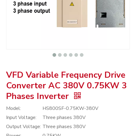
VFD Variable Frequency Drive
Converter AC 380V 0.75KW 3
Phases Inverter
Model:
HS800SF-0.75KW-380V
Input Voltage:
Three phases 380V
Output Voltage:
Three phases 380V
Power:
0.75KW