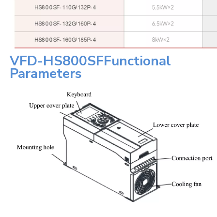
VFD-
HS800SF
Functional
Parameters