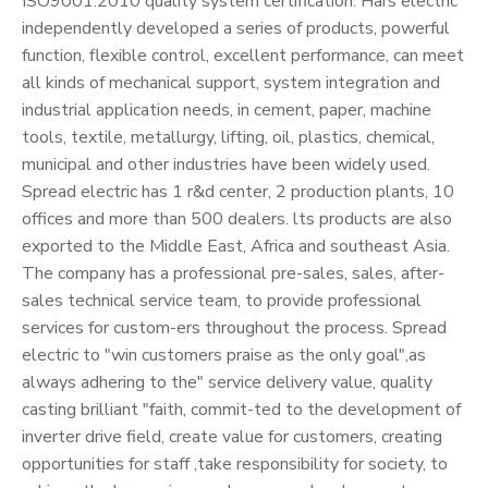
ISO9001:2010 quality system certification. Hars electric
independently developed a series of products, powerful
function, flexible control, excellent performance, can meet
all kinds of mechanical support, system integration and
industrial application needs, in cement, paper, machine
tools, textile, metallurgy, lifting, oil, plastics, chemical,
municipal and other industries have been widely used.
Spread electric has 1 r&d center, 2 production plants, 10
offices and more than 500 dealers. lts products are also
exported to the Middle East, Africa and southeast Asia.
The company has a professional pre-sales, sales, after-
sales technical service team, to provide professional
services for custom-ers throughout the process. Spread
electric to "win customers praise as the only goal",as
always adhering to the" service delivery value, quality
casting brilliant "faith, commit-ted to the development of
inverter drive field, create value for customers, creating
opportunities for staff ,take responsibility for society, to