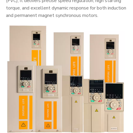
(FVC), it delivers precise speed regulation, high starting
torque, and excellent dynamic response for both induction
and permanent magnet synchronous motors.