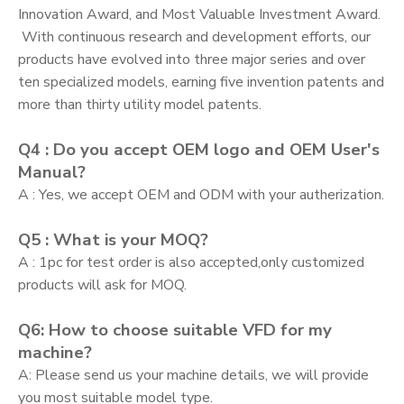
Innovation Award, and Most Valuable Investment Award.
With continuous research and development efforts, our
products have evolved into three major series and over
ten specialized models, earning five invention patents and
more than thirty utility model patents.
Q4 : Do you accept OEM logo and OEM User's
Manual?
A : Yes, we accept OEM and ODM with your autherization.
Q5 : What is your MOQ?
A : 1pc for test order is also accepted,only customized
products will ask for MOQ.
Q6: How to choose suitable VFD for my
machine?
A: Please send us your machine details, we will provide
you most suitable model type.