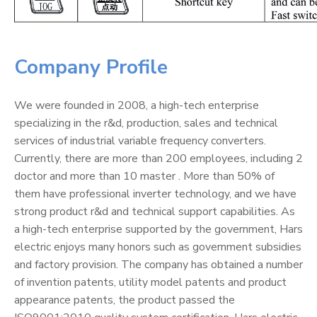
Company Profile
We were founded in 2008, a high-tech enterprise
specializing in the r&d, production, sales and technical
services of industrial variable frequency converters.
Currently, there are more than 200 employees, including 2
doctor and more than 10 master . More than 50% of
them have professional inverter technology, and we have
strong product r&d and technical support capabilities. As
a high-tech enterprise supported by the government, Hars
electric enjoys many honors such as government subsidies
and factory provision. The company has obtained a number
of invention patents, utility model patents and product
appearance patents, the product passed the