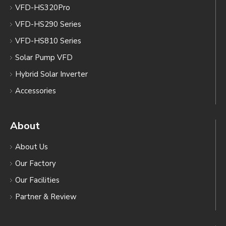
VFD-HS320Pro
VFD-HS290 Series
VFD-HS810 Series
Solar Pump VFD
Hybrid Solar Inverter
Accessories
About
About Us
Our Factory
Our Facilities
Partner & Review