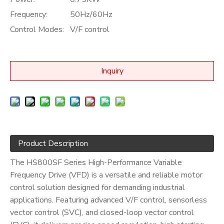
Frequency:
50Hz/60Hz
Control Modes:
V/F control
Inquiry
Product Description
The HS800SF Series High-Performance Variable
Frequency Drive (VFD) is a versatile and reliable motor
control solution designed for demanding industrial
applications. Featuring advanced V/F control, sensorless
vector control (SVC), and closed-loop vector control