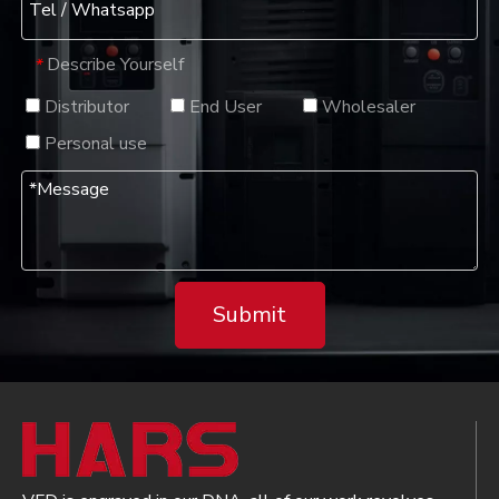
Describe Yourself
*
Distributor
End User
Wholesaler
Personal use
Submit