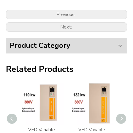
Previous:
Next:
Product Category
Related Products
iable
VFD Variable
VFD Variable