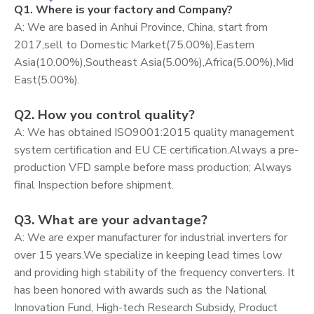
Q1. Where is your factory and Company?
A: We are based in Anhui Province, China, start from
2017,sell to Domestic Market(75.00%),Eastern
Asia(10.00%),Southeast Asia(5.00%),Africa(5.00%),Mid
East(5.00%).
Q2. How you control quality?
A: We has obtained ISO9001:2015 quality management
system certification and EU CE certification.Always a pre-
production VFD sample before mass production; Always
final Inspection before shipment.
Q3. What are your advantage?
A: We are exper manufacturer for industrial inverters for
over 15 years.We specialize in keeping lead times low
and providing high stability of the frequency converters. It
has been honored with awards such as the National
Innovation Fund, High-tech Research Subsidy, Product