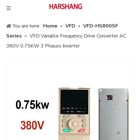
You are here:
Home
»
VFD
»
VFD-HS800SF
Series
»
VFD Variable Frequency Drive Converter AC
380V 0.75KW 3 Phases Inverter