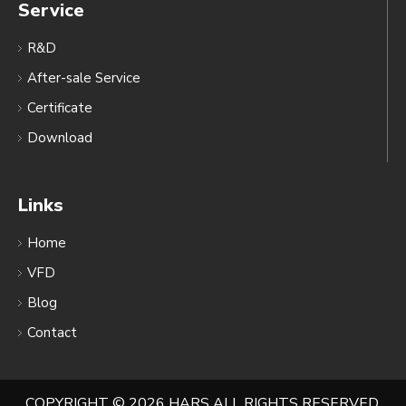
Service
R&D
After-sale Service
Certificate
Download
Links
Home
VFD
Blog
Contact
COPYRIGHT ©
2026
HARS ALL RIGHTS RESERVED.