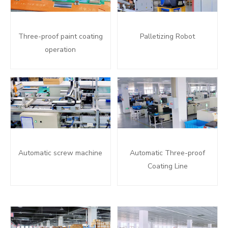
Three-proof paint coating
Palletizing Robot
operation
Automatic screw machine
Automatic Three-proof
Coating Line