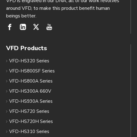
VFD is engraved in our DNA, all of our work revolves
around VFD, to make this product benefit human
beings better.
VFD Products
VFD-HS320 Series
VFD-HS800SF Series
VFD-HS800A Series
VFD-HS300A 660V
VFD-HS930A Series
VFD-HS720 Series
VFD-HS720H Series
VFD-HS310 Series