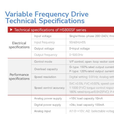
Variable Frequency Drive
Technical Specifications