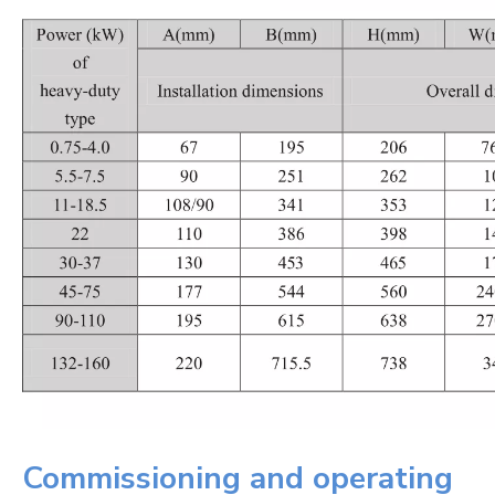
Commissioning and operating