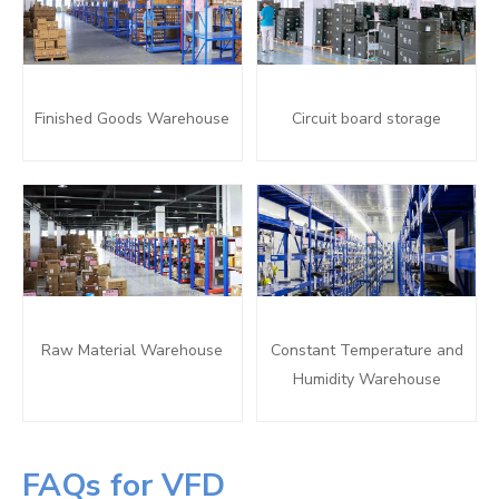
Finished Goods Warehouse
Circuit board storage
Raw Material Warehouse
Constant Temperature and
Humidity Warehouse
FAQs for VFD