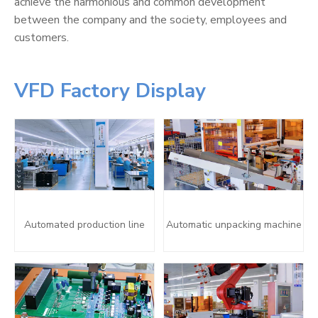
achieve the harmonious and common development
between the company and the society, employees and
customers.
VFD Factory Display
Automated production line
Automatic unpacking machine