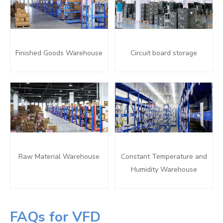
Finished Goods Warehouse
Circuit board storage
Raw Material Warehouse
Constant Temperature and
Humidity Warehouse
FAQs for VFD