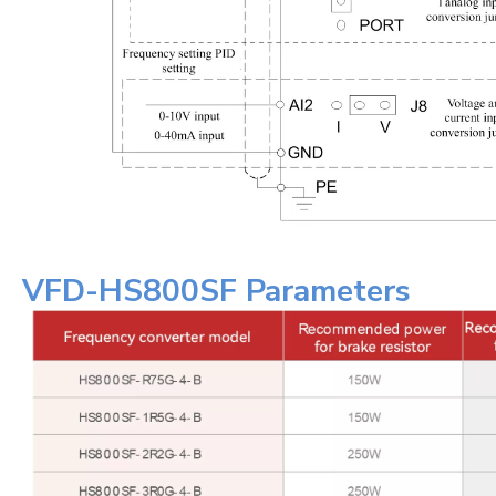
VFD-HS800SF Parameters