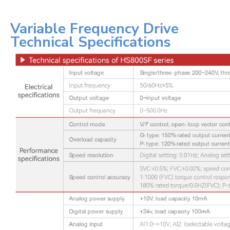
Variable Frequency Drive
Technical Specifications