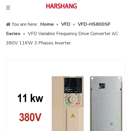
You are here:
Home
»
VFD
»
VFD-HS800SF
Series
»
VFD Variable Frequency Drive Converter AC
380V 11KW 3 Phases Inverter