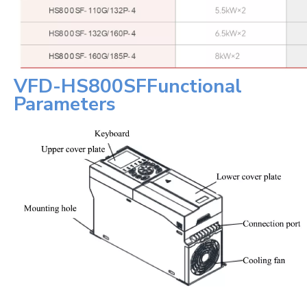
VFD-
HS800SF
Functional
Parameters