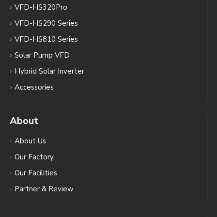
VFD-HS320Pro
VFD-HS290 Series
VFD-HS810 Series
Solar Pump VFD
Hybrid Solar Inverter
Accessories
About
About Us
Our Factory
Our Facilities
Partner & Review