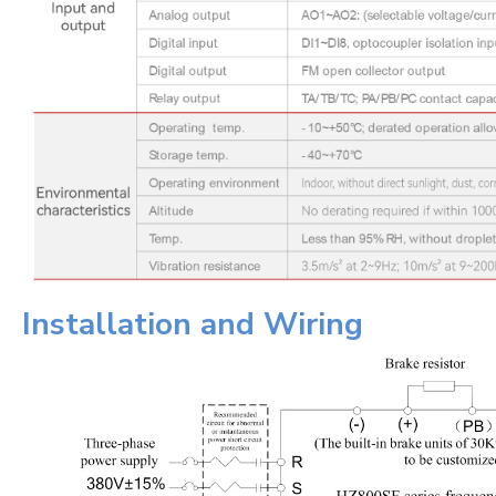
Installation and Wiring