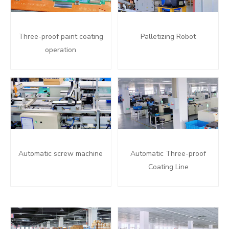
Three-proof paint coating
Palletizing Robot
operation
Automatic screw machine
Automatic Three-proof
Coating Line