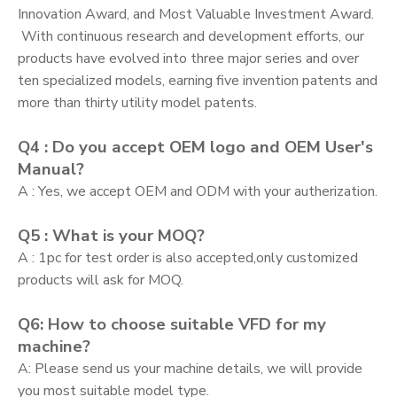
Innovation Award, and Most Valuable Investment Award.
With continuous research and development efforts, our
products have evolved into three major series and over
ten specialized models, earning five invention patents and
more than thirty utility model patents.
Q4 : Do you accept OEM logo and OEM User's
Manual?
A : Yes, we accept OEM and ODM with your autherization.
Q5 : What is your MOQ?
A : 1pc for test order is also accepted,only customized
products will ask for MOQ.
Q6: How to choose suitable VFD for my
machine?
A: Please send us your machine details, we will provide
you most suitable model type.