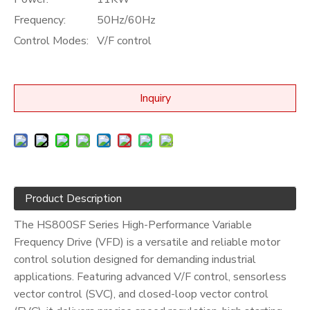
Frequency:
50Hz/60Hz
Control Modes:
V/F control
Inquiry
Product Description
The HS800SF Series High-Performance Variable
Frequency Drive (VFD) is a versatile and reliable motor
control solution designed for demanding industrial
applications. Featuring advanced V/F control, sensorless
vector control (SVC), and closed-loop vector control