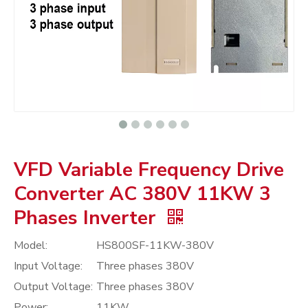
VFD Variable Frequency Drive
Converter AC 380V 11KW 3
Phases Inverter
Model:
HS800SF-11KW-380V
Input Voltage:
Three phases 380V
Output Voltage:
Three phases 380V
Power:
11KW