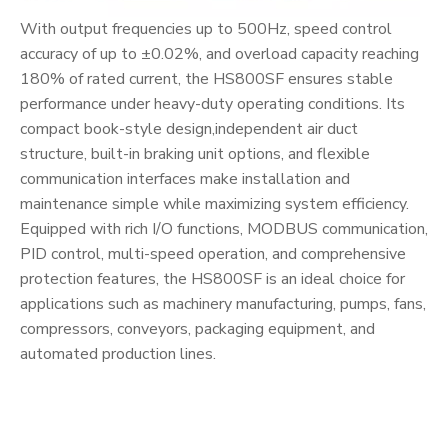
With output frequencies up to 500Hz, speed control
accuracy of up to ±0.02%, and overload capacity reaching
180% of rated current, the HS800SF ensures stable
performance under heavy-duty operating conditions. Its
compact book-style design,independent air duct
structure, built-in braking unit options, and flexible
communication interfaces make installation and
maintenance simple while maximizing system efficiency.
Equipped with rich I/O functions, MODBUS communication,
PID control, multi-speed operation, and comprehensive
protection features, the HS800SF is an ideal choice for
applications such as machinery manufacturing, pumps, fans,
compressors, conveyors, packaging equipment, and
automated production lines.