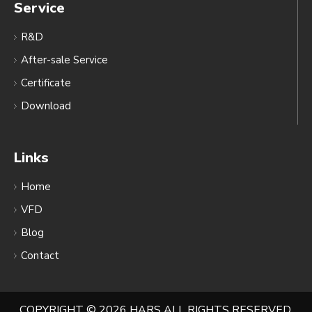
Service
R&D
After-sale Service
Certificate
Download
Links
Home
VFD
Blog
Contact
COPYRIGHT ©
2026
HARS ALL RIGHTS RESERVED.