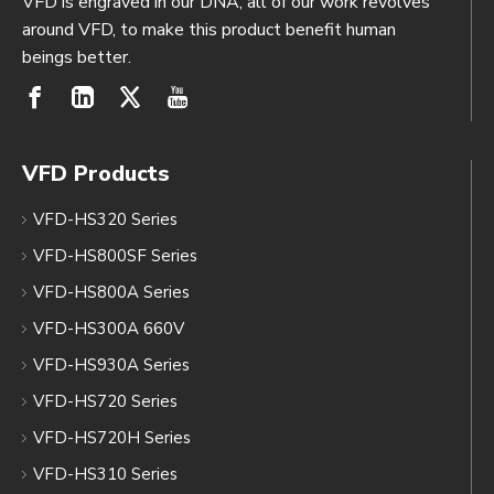
VFD is engraved in our DNA, all of our work revolves
around VFD, to make this product benefit human
beings better.
VFD Products
VFD-HS320 Series
VFD-HS800SF Series
VFD-HS800A Series
VFD-HS300A 660V
VFD-HS930A Series
VFD-HS720 Series
VFD-HS720H Series
VFD-HS310 Series