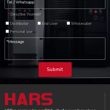
Describe Yourself
*
Distributor
End User
Wholesaler
Personal use
Submit