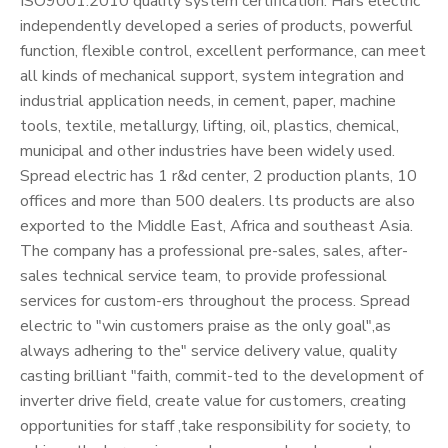
ISO9001:2010 quality system certification. Hars electric
independently developed a series of products, powerful
function, flexible control, excellent performance, can meet
all kinds of mechanical support, system integration and
industrial application needs, in cement, paper, machine
tools, textile, metallurgy, lifting, oil, plastics, chemical,
municipal and other industries have been widely used.
Spread electric has 1 r&d center, 2 production plants, 10
offices and more than 500 dealers. lts products are also
exported to the Middle East, Africa and southeast Asia.
The company has a professional pre-sales, sales, after-
sales technical service team, to provide professional
services for custom-ers throughout the process. Spread
electric to "win customers praise as the only goal",as
always adhering to the" service delivery value, quality
casting brilliant "faith, commit-ted to the development of
inverter drive field, create value for customers, creating
opportunities for staff ,take responsibility for society, to