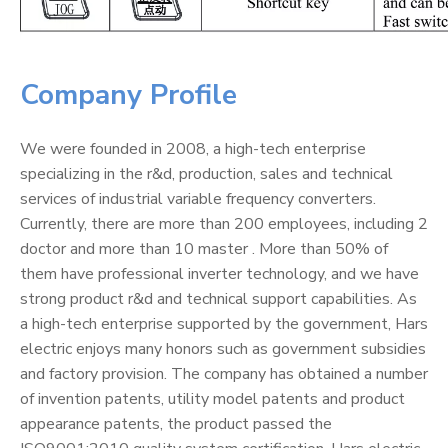
Company Profile
We were founded in 2008, a high-tech enterprise
specializing in the r&d, production, sales and technical
services of industrial variable frequency converters.
Currently, there are more than 200 employees, including 2
doctor and more than 10 master . More than 50% of
them have professional inverter technology, and we have
strong product r&d and technical support capabilities. As
a high-tech enterprise supported by the government, Hars
electric enjoys many honors such as government subsidies
and factory provision. The company has obtained a number
of invention patents, utility model patents and product
appearance patents, the product passed the