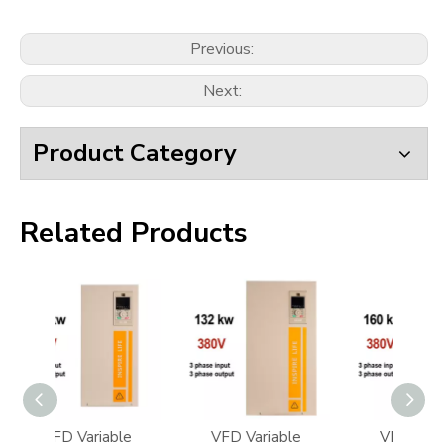
Previous:
Next:
Product Category
Related Products
ble
VFD Variable
VFD Variable
VF