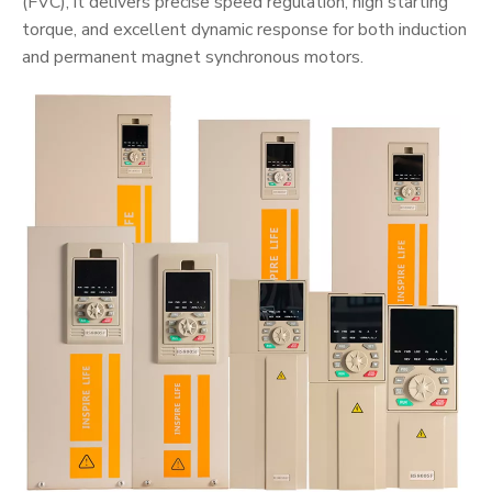
(FVC), it delivers precise speed regulation, high starting
torque, and excellent dynamic response for both induction
and permanent magnet synchronous motors.