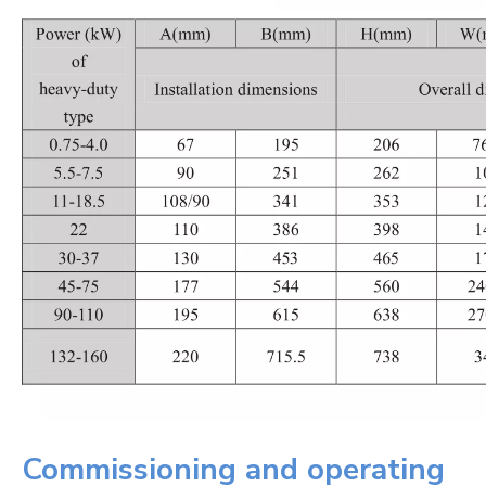
Commissioning and operating