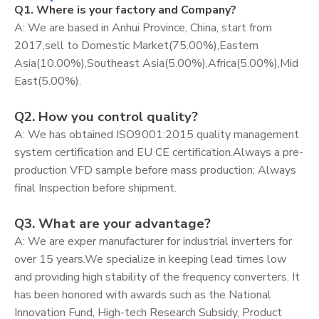
Q1. Where is your factory and Company?
A: We are based in Anhui Province, China, start from
2017,sell to Domestic Market(75.00%),Eastern
Asia(10.00%),Southeast Asia(5.00%),Africa(5.00%),Mid
East(5.00%).
Q2. How you control quality?
A: We has obtained ISO9001:2015 quality management
system certification and EU CE certification.Always a pre-
production VFD sample before mass production; Always
final Inspection before shipment.
Q3. What are your advantage?
A: We are exper manufacturer for industrial inverters for
over 15 years.We specialize in keeping lead times low
and providing high stability of the frequency converters. It
has been honored with awards such as the National
Innovation Fund, High-tech Research Subsidy, Product