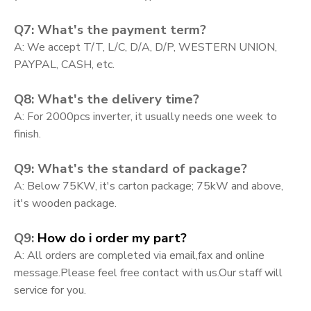
Q7: What's the payment term?
A: We accept T/T, L/C, D/A, D/P, WESTERN UNION,
PAYPAL, CASH, etc.
Q8: What's the delivery time?
A: For 2000pcs inverter, it usually needs one week to
finish.
Q9: What's the standard of package?
A: Below 75KW, it's carton package; 75kW and above,
it's wooden package.
Q9:
How do i order my part?
A:
All orders are completed via email,fax and online
message.Please feel free contact with us.Our staff will
service for you.