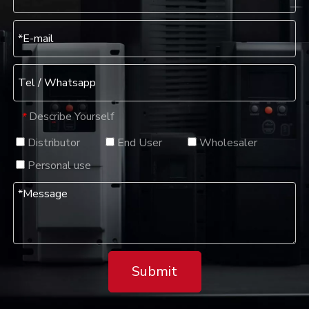
Describe Yourself
*
Distributor
End User
Wholesaler
Personal use
Submit