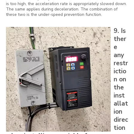
is too high, the acceleration rate is appropriately slowed down.
The same applies during deceleration. The combination of
these two is the under-speed prevention function.
9. Is
ther
e
any
restr
ictio
n on
the
inst
allat
ion
direc
tion