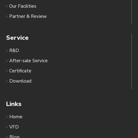
Our Facilities
Partner & Review
Service
R&D
After-sale Service
Certificate
Download
Links
Home
VFD
Blog