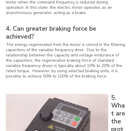
motor when the command frequency is reduced during
operation. In this state, the electric motor operates as an
asynchronous generator, acting as a brake.
4. Can greater braking force be
achieved?
The energy regenerated from the motor is stored in the filtering
capacitors of the variable frequency drive. Due to the
relationship between the capacity and voltage endurance of
the capacitors, the regenerative braking force of standard
variable frequency drives is typically about 10% to 20% of the
rated torque. However, by using selected braking units, it is
possible to achieve 50% to 100% of the braking force.
5.
Wha
t are
the
prot