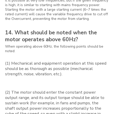
It is possible at very low frequencies, but if the given frequency
is high, it is similar to starting with mains frequency power.
Starting the motor with a large starting current (6~7 times the
rated current) will cause the variable frequency drive to cut off
the Overcurrent, preventing the motor from starting.
14. What should be noted when the
motor operates above 60Hz?
When operating above 60Hz, the following points should be
noted:
(1) Mechanical and equipment operation at this speed
should be as thorough as possible (mechanical
strength, noise, vibration, etc.).
(2) The motor should enter the constant power
output range, and its output torque should be able to
sustain work (for example, in fans and pumps, the
shaft output power increases proportionally to the
cube of the speed, so even with a slight increase in