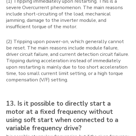
(1) Tripping immediately upon restarting. This is a
severe Overcurrent phenomenon. The main reasons
include short-circuiting of the load, mechanical
jamming, damage to the inverter module, and
insufficient torque of the motor.
(2) Tripping upon power-on, which generally cannot
be reset. The main reasons include module failure,
driver circuit failure, and current detection circuit failure.
Tripping during acceleration instead of immediately
upon restarting is mainly due to too short acceleration
time, too small current limit setting, or a high torque
compensation (V/F) setting.
13. Is it possible to directly start a
motor at a fixed frequency without
using soft start when connected to a
variable frequency drive?