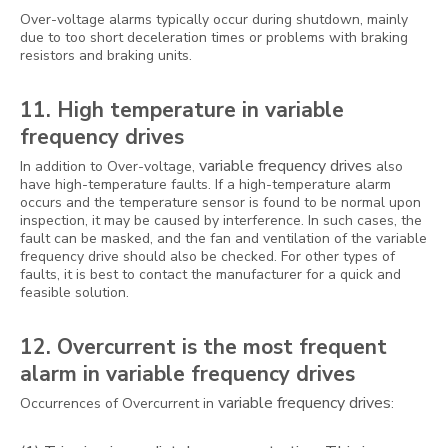
Over-voltage alarms typically occur during shutdown, mainly
due to too short deceleration times or problems with braking
resistors and braking units.
11. High temperature in variable
frequency drives
variable frequency drives
In addition to Over-voltage,
also
have high-temperature faults. If a high-temperature alarm
occurs and the temperature sensor is found to be normal upon
inspection, it may be caused by interference. In such cases, the
fault can be masked, and the fan and ventilation of the variable
frequency drive should also be checked. For other types of
faults, it is best to contact the manufacturer for a quick and
feasible solution.
12. Overcurrent is the most frequent
alarm in variable frequency drives
variable frequency drives
Occurrences of Overcurrent in
: