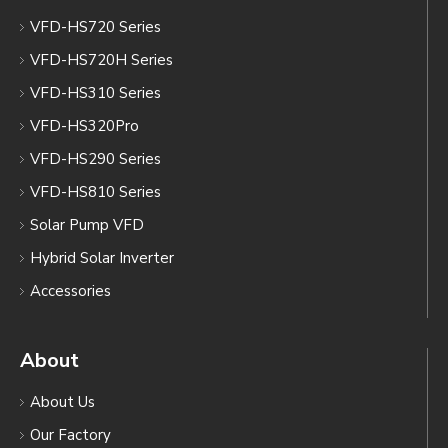
VFD-HS720 Series
VFD-HS720H Series
VFD-HS310 Series
VFD-HS320Pro
VFD-HS290 Series
VFD-HS810 Series
Solar Pump VFD
Hybrid Solar Inverter
Accessories
About
About Us
Our Factory