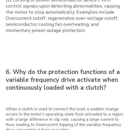
control signals upon detecting abnormalities, causing
the motor to stop automatically. Examples include
Overcurrent cutoff, regenerative over-voltage cutoff,
semiconductor cooling fan overheating, and
momentary power outage protection.
6. Why do the protection functions of a
variable frequency drive activate when
continuously loaded with a clutch?
When a clutch is used to connect the load, a sudden change
occurs in the motor's operating state from unloaded to a region
with a large difference in slip rate, causing a large current to
flow, leading to Overcurrent tripping of the variable frequency
drive, preventing it from operating.