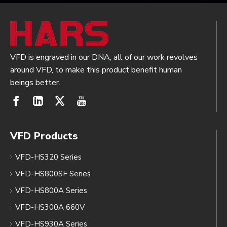
VFD is engraved in our DNA, all of our work revolves
around VFD, to make this product benefit human
beings better.
VFD Products
VFD-HS320 Series
VFD-HS800SF Series
VFD-HS800A Series
VFD-HS300A 660V
VFD-HS930A Series