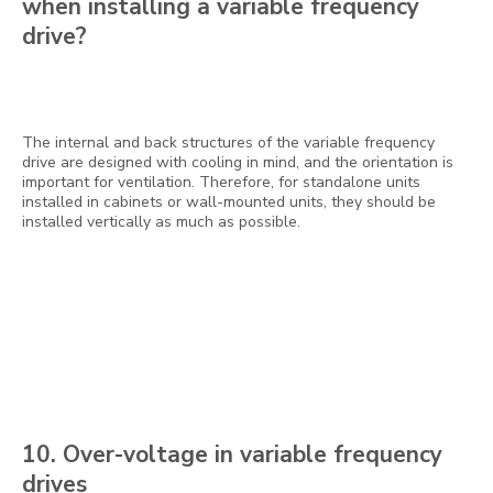
when installing a variable frequency
drive?
The internal and back structures of the variable frequency
drive are designed with cooling in mind, and the orientation is
important for ventilation. Therefore, for standalone units
installed in cabinets or wall-mounted units, they should be
installed vertically as much as possible.
10. Over-voltage in variable frequency
drives