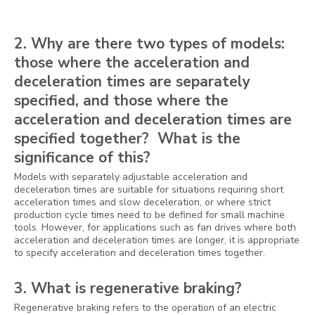
2. Why are there two types of models:
those where the acceleration and
deceleration times are separately
specified, and those where the
acceleration and deceleration times are
specified together? What is the
significance of this?
Models with separately adjustable acceleration and
deceleration times are suitable for situations requiring short
acceleration times and slow deceleration, or where strict
production cycle times need to be defined for small machine
tools. However, for applications such as fan drives where both
acceleration and deceleration times are longer, it is appropriate
to specify acceleration and deceleration times together.
3. What is regenerative braking?
Regenerative braking refers to the operation of an electric