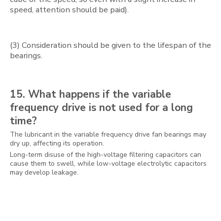
speed, attention should be paid).
(3) Consideration should be given to the lifespan of the
bearings.
15. What happens if the variable
frequency drive is not used for a long
time?
The lubricant in the variable frequency drive fan bearings may
dry up, affecting its operation.
Long-term disuse of the high-voltage filtering capacitors can
cause them to swell, while low-voltage electrolytic capacitors
may develop leakage.