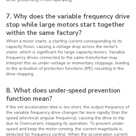
7. Why does the variable frequency drive
stop while large motors start together
within the same factory?
When a motor starts, a starting current corresponding to its
capacity flows, causing a voltage drop across the motor's
stator, which is significant for large-capacity motors. Variable
frequency drives connected to the same transformer may
interpret this as under-voltage or momentary stoppage, leading
to the activation of protection functions (IPE), resulting in the
drive stopping.
8. What does under-speed prevention
function mean?
If the set acceleration time is too short, the output frequency of
the variable frequency drive changes far more rapidly than the
speed (electrical angular frequency), causing the drive to trip
due to Overcurrent, stopping its operation. To prevent under-
speed and keep the motor running, the current magnitude is
detected for frequency control. When the acceleration current