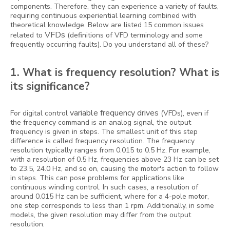
components. Therefore, they can experience a variety of faults,
requiring continuous experiential learning combined with
theoretical knowledge. Below are listed 15 common issues
VFDs
related to
(definitions of VFD terminology and some
frequently occurring faults). Do you understand all of these?
1. What is frequency resolution? What is
its significance?
variable frequency drives
For digital control
(VFDs), even if
the frequency command is an analog signal, the output
frequency is given in steps. The smallest unit of this step
difference is called frequency resolution. The frequency
resolution typically ranges from 0.015 to 0.5 Hz. For example,
with a resolution of 0.5 Hz, frequencies above 23 Hz can be set
to 23.5, 24.0 Hz, and so on, causing the motor's action to follow
in steps. This can pose problems for applications like
continuous winding control. In such cases, a resolution of
around 0.015 Hz can be sufficient, where for a 4-pole motor,
one step corresponds to less than 1 rpm. Additionally, in some
models, the given resolution may differ from the output
resolution.