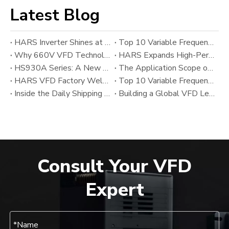
Latest Blog
HARS Inverter Shines at AUTOMATION EXPO 2026 India
Top 10 Variable Frequency Drive (VFD) Manufacturers in 2026
Why 660V VFD Technology Matters: HARS’ New Variable Frequency Drive Solution for Heavy Industrial Applications
HARS Expands High-Performance VFD Portfolio with HS800SF And HS800A Series Alongside HS930A
HS930A Series: A New Upgrade in High-Performance Modular VFD Technology from HARS
The Application Scope of Variable Frequency Drives (VFDs)
HARS VFD Factory Welcomes Chinese New Year 2026
Top 10 Variable Frequency Drive (VFD) Manufacturers in 2025: Global Leaders and Emerging Industrial Inverter Suppliers
Inside the Daily Shipping Workflow of the HARS VFD Factory
Building a Global VFD Leader: The Development and Vision of HARS
Consult Your VFD
Expert