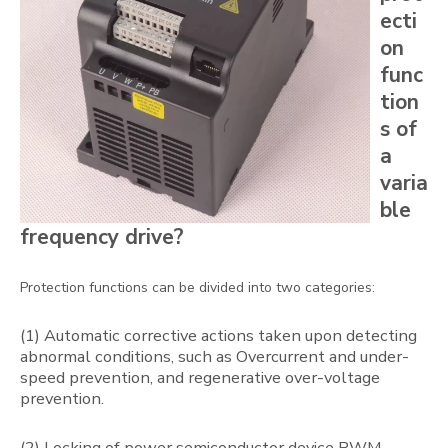
ecti
on
func
tion
s of
a
varia
ble
frequency drive?
Protection functions can be divided into two categories:
(1) Automatic corrective actions taken upon detecting
abnormal conditions, such as Overcurrent and under-
speed prevention, and regenerative over-voltage
prevention.
(2) Locking of power semiconductor device PWM