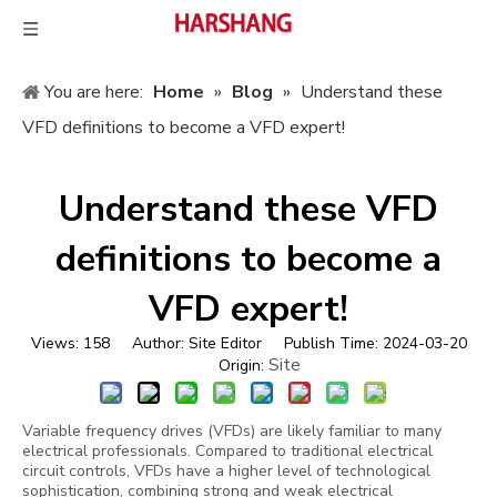
You are here:
Home
»
Blog
»
Understand these
VFD definitions to become a VFD expert!
Understand these VFD
definitions to become a
VFD expert!
Views:
158
Author: Site Editor Publish Time: 2024-03-20
Site
Origin:
Variable frequency drives (VFDs) are likely familiar to many
electrical professionals. Compared to traditional electrical
circuit controls, VFDs have a higher level of technological
sophistication, combining strong and weak electrical